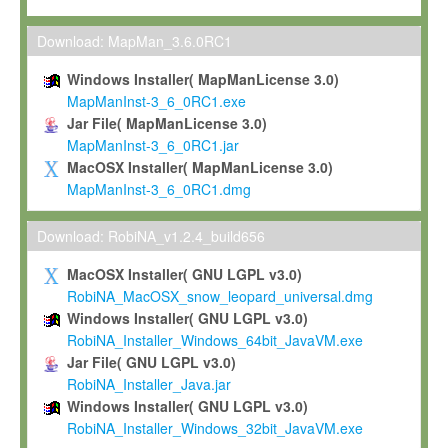
Max-Planck grants you a non-exclusive, non-transferable, free o
To install the Software on computers owned, leased or othe
Download: MapMan_3.6.0RC1
your organisation;
Windows Installer( MapManLicense 3.0)
To use and execute the Software for the sole purpose of pe
MapManInst-3_6_0RC1.exe
commercial scientific research.
Jar File( MapManLicense 3.0)
MapManInst-3_6_0RC1.jar
To modify the Software in order to adapt the Software to you
MacOSX Installer( MapManLicense 3.0)
scientific needs.
MapManInst-3_6_0RC1.dmg
Any other use, in particular any use for commercial purposes, i
not be made available in any form to any third party without Max
Download: RobiNA_v1.2.4_build656
permission.
MacOSX Installer( GNU LGPL v3.0)
Grant-back License
RobiNA_MacOSX_snow_leopard_universal.dmg
Windows Installer( GNU LGPL v3.0)
If you modify and/or improve the Software in the course of your i
RobiNA_Installer_Windows_64bit_JavaVM.exe
shall inform Max-Planck accordingly, and grant Max-Planck a no
Jar File( GNU LGPL v3.0)
irrevocable, royalty-free license to any such modifications and
RobiNA_Installer_Java.jar
be entitled to use such modifications and improvements, and to 
Windows Installer( GNU LGPL v3.0)
and improvements together with the Software and any future u
RobiNA_Installer_Windows_32bit_JavaVM.exe
Software. Max-Planck will reference your contribution appropriat