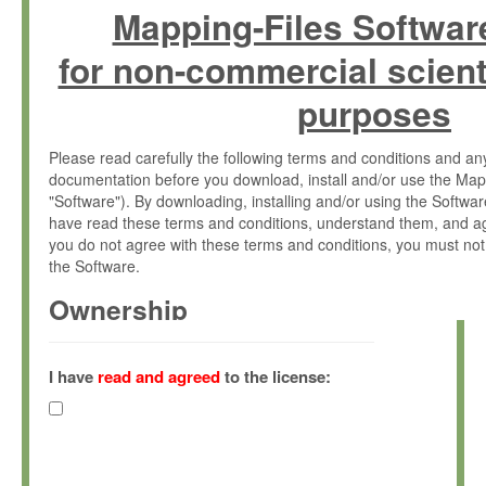
Mapping-Files Softwar
for non-commercial scient
purposes
Please read carefully the following terms and conditions and 
documentation before you download, install and/or use the Map
"Software"). By downloading, installing and/or using the Softwa
have read these terms and conditions, understand them, and ag
you do not agree with these terms and conditions, you must not
the Software.
Ownership
The Software has been developed at the Max Planck Institute fo
(hereinafter "MPI") and is owned by and copyrighted proprietary
I have
read and agreed
to the license:
Gesellschaft zur Förderung der Wissenschaften e.V. (hereina
hereinafter collectively “Max-Planck”).
License Grant