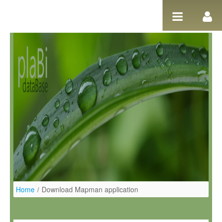
Ugrás a tartalomhoz
Home
/
Download Mapman application