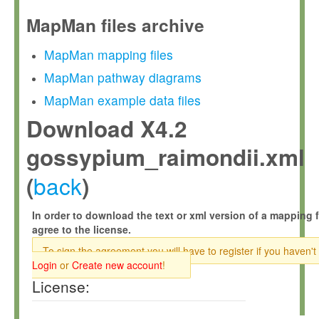
MapMan files archive
MapMan mapping files
MapMan pathway diagrams
MapMan example data files
Download X4.2
gossypium_raimondii.xml
back
(
)
In order to download the text or xml version of a mapping f
agree to the license.
To sign the agreement you will have to register if you haven't
Login
or
Create new account
!
License: