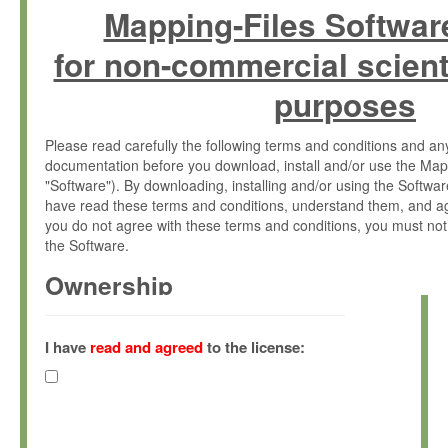
Mapping-Files Softwar
for non-commercial scient
purposes
Please read carefully the following terms and conditions and 
documentation before you download, install and/or use the Map
"Software"). By downloading, installing and/or using the Softwa
have read these terms and conditions, understand them, and ag
you do not agree with these terms and conditions, you must not
the Software.
Ownership
The Software has been developed at the Max Planck Institute fo
(hereinafter "MPI") and is owned by and copyrighted proprietary
I have
read and agreed
to the license:
Gesellschaft zur Förderung der Wissenschaften e.V. (hereina
hereinafter collectively “Max-Planck”).
License Grant