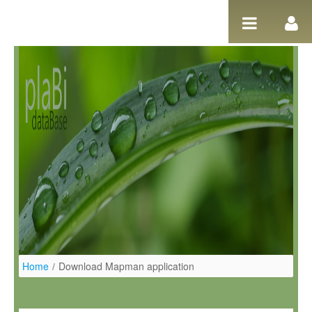
Ugrás a tartalomhoz
Home
/
Download Mapman application