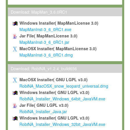
Max-Planck grants you a non-exclusive, non-transferable, free o
To install the Software on computers owned, leased or othe
Download: MapMan_3.6.0RC1
your organisation;
Windows Installer( MapManLicense 3.0)
To use and execute the Software for the sole purpose of pe
MapManInst-3_6_0RC1.exe
commercial scientific research.
Jar File( MapManLicense 3.0)
MapManInst-3_6_0RC1.jar
To modify the Software in order to adapt the Software to you
MacOSX Installer( MapManLicense 3.0)
scientific needs.
MapManInst-3_6_0RC1.dmg
Any other use, in particular any use for commercial purposes, i
not be made available in any form to any third party without Max
Download: RobiNA_v1.2.4_build656
permission.
MacOSX Installer( GNU LGPL v3.0)
Grant-back License
RobiNA_MacOSX_snow_leopard_universal.dmg
Windows Installer( GNU LGPL v3.0)
If you modify and/or improve the Software in the course of your i
RobiNA_Installer_Windows_64bit_JavaVM.exe
shall inform Max-Planck accordingly, and grant Max-Planck a no
Jar File( GNU LGPL v3.0)
irrevocable, royalty-free license to any such modifications and
RobiNA_Installer_Java.jar
be entitled to use such modifications and improvements, and to 
Windows Installer( GNU LGPL v3.0)
and improvements together with the Software and any future u
RobiNA_Installer_Windows_32bit_JavaVM.exe
Software. Max-Planck will reference your contribution appropriat