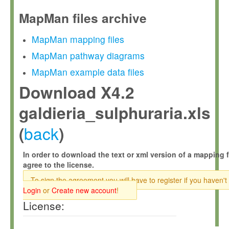
MapMan files archive
MapMan mapping files
MapMan pathway diagrams
MapMan example data files
Download X4.2
galdieria_sulphuraria.xls
back
(
)
In order to download the text or xml version of a mapping f
agree to the license.
To sign the agreement you will have to register if you haven't
Login
or
Create new account
!
License: