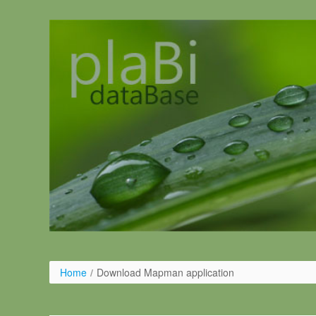
Ugrás a tartalomhoz
Home
/
Download Mapman application