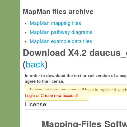
MapMan files archive
MapMan mapping files
MapMan pathway diagrams
MapMan example data files
Download X4.2 daucus_
back
(
)
In order to download the text or xml version of a map
agree to the license.
To sign the agreement you will have to register if you 
Login
or
Create new account
!
License:
Mapping-Files Soft