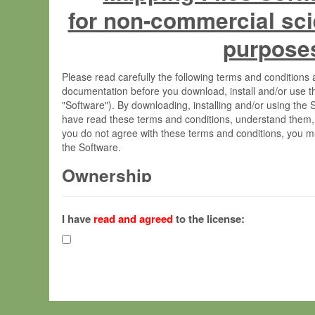
for non-commercial sci
purpose
Please read carefully the following terms and condition
documentation before you download, install and/or use t
"Software"). By downloading, installing and/or using the
have read these terms and conditions, understand them,
you do not agree with these terms and conditions, you mu
the Software.
Ownership
The Software has been developed at the Max Planck Insti
(hereinafter "MPI") and is owned by and copyrighted prop
I have
read and agreed
to the license:
Gesellschaft zur Förderung der Wissenschaften e.V. (h
hereinafter collectively “Max-Planck”).
License Grant
Max-Planck grants you a non-exclusive, non-transferable,