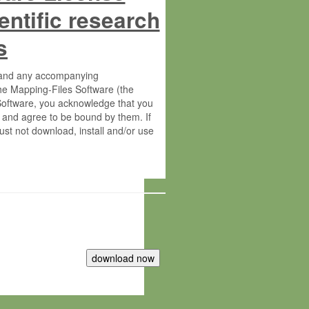
entific research
s
s and any accompanying
he Mapping-Files Software (the
 Software, you acknowledge that you
 and agree to be bound by them. If
st not download, install and/or use
tute for Molecular Plant Physiology
rietary material of the Max-Planck-
ereinafter “MPG”; MPI and MPG
 free of charge right: