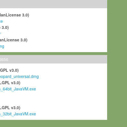
ManLicense 3.0)
xe
 3.0)
r
anLicense 3.0)
mg
ld656
LGPL v3.0)
pard_universal.dmg
LGPL v3.0)
s_64bit_JavaVM.exe
)
LGPL v3.0)
s_32bit_JavaVM.exe