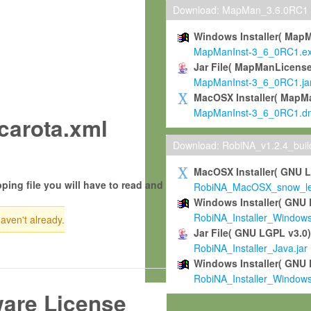
Download: MapMan_3.6.0RC1
Windows Installer( Map
MapManInst-3_6_0RC1.e
Jar File( MapManLicense
MapManInst-3_6_0RC1.ja
MacOSX Installer( MapM
MapManInst-3_6_0RC1.d
carota.xml
Download: RobiNA_v1.2.4_bui
MacOSX Installer( GNU 
ping file you will have to read and
RobiNA_MacOSX_snow_leo
Windows Installer( GNU 
RobiNA_Installer_Window
haven't already.
Jar File( GNU LGPL v3.0
RobiNA_Installer_Java.jar
Windows Installer( GNU 
RobiNA_Installer_Window
ware License