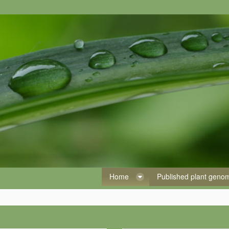
Home
Published plant gen