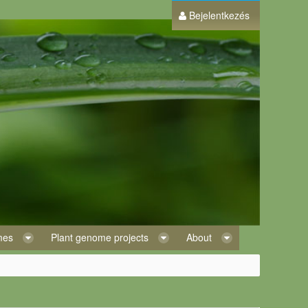
Bejelentkezés
omes
Plant genome projects
About