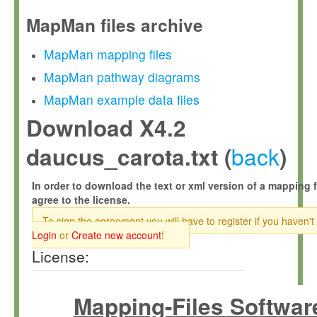
MapMan files archive
MapMan mapping files
MapMan pathway diagrams
MapMan example data files
Download X4.2
back
daucus_carota.txt (
)
In order to download the text or xml version of a mapping f
agree to the license.
To sign the agreement you will have to register if you haven't
Login
or
Create new account
!
License:
Mapping-Files Softwar