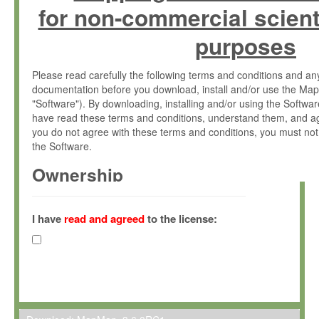
for non-commercial scient
purposes
Please read carefully the following terms and conditions and 
documentation before you download, install and/or use the Map
"Software"). By downloading, installing and/or using the Softwa
have read these terms and conditions, understand them, and ag
you do not agree with these terms and conditions, you must not
the Software.
Ownership
The Software has been developed at the Max Planck Institute fo
(hereinafter "MPI") and is owned by and copyrighted proprietary
I have
read and agreed
to the license:
Gesellschaft zur Förderung der Wissenschaften e.V. (hereina
hereinafter collectively “Max-Planck”).
License Grant
Max-Planck grants you a non-exclusive, non-transferable, free o