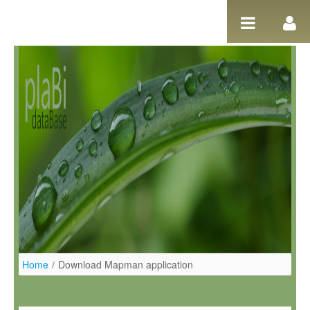
Ugrás a tartalomhoz
Home
/
Download Mapman application