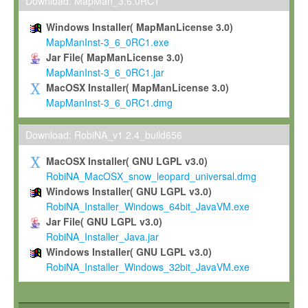
To install the Software on computers owned, leased or othe
Download: MapMan_3.6.0RC1
your organisation;
Windows Installer( MapManLicense 3.0)
To use and execute the Software for the sole purpose of pe
MapManInst-3_6_0RC1.exe
commercial scientific research.
Jar File( MapManLicense 3.0)
MapManInst-3_6_0RC1.jar
To modify the Software in order to adapt the Software to you
MacOSX Installer( MapManLicense 3.0)
scientific needs.
MapManInst-3_6_0RC1.dmg
Any other use, in particular any use for commercial purposes, i
not be made available in any form to any third party without Max
Download: RobiNA_v1.2.4_build656
permission.
MacOSX Installer( GNU LGPL v3.0)
Grant-back License
RobiNA_MacOSX_snow_leopard_universal.dmg
Windows Installer( GNU LGPL v3.0)
If you modify and/or improve the Software in the course of your i
RobiNA_Installer_Windows_64bit_JavaVM.exe
shall inform Max-Planck accordingly, and grant Max-Planck a no
Jar File( GNU LGPL v3.0)
irrevocable, royalty-free license to any such modifications and
RobiNA_Installer_Java.jar
be entitled to use such modifications and improvements, and to 
Windows Installer( GNU LGPL v3.0)
and improvements together with the Software and any future u
RobiNA_Installer_Windows_32bit_JavaVM.exe
Software. Max-Planck will reference your contribution appropriat
Citation