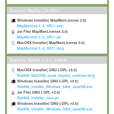
Max-Planck grants you a non-exclusive, non-transferable, free o
To install the Software on computers owned, leased or othe
Download: MapMan_3.6.0RC1
your organisation;
Windows Installer( MapManLicense 3.0)
To use and execute the Software for the sole purpose of pe
MapManInst-3_6_0RC1.exe
commercial scientific research.
Jar File( MapManLicense 3.0)
MapManInst-3_6_0RC1.jar
To modify the Software in order to adapt the Software to you
MacOSX Installer( MapManLicense 3.0)
scientific needs.
MapManInst-3_6_0RC1.dmg
Any other use, in particular any use for commercial purposes, i
not be made available in any form to any third party without Max
Download: RobiNA_v1.2.4_build656
permission.
MacOSX Installer( GNU LGPL v3.0)
Grant-back License
RobiNA_MacOSX_snow_leopard_universal.dmg
Windows Installer( GNU LGPL v3.0)
If you modify and/or improve the Software in the course of your i
RobiNA_Installer_Windows_64bit_JavaVM.exe
shall inform Max-Planck accordingly, and grant Max-Planck a no
Jar File( GNU LGPL v3.0)
irrevocable, royalty-free license to any such modifications and
RobiNA_Installer_Java.jar
be entitled to use such modifications and improvements, and to 
Windows Installer( GNU LGPL v3.0)
and improvements together with the Software and any future u
RobiNA_Installer_Windows_32bit_JavaVM.exe
Software. Max-Planck will reference your contribution appropriat