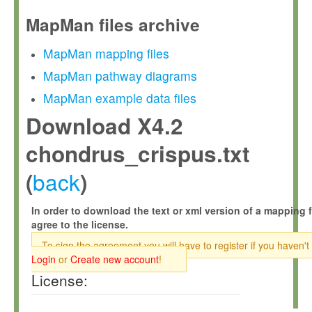
MapMan files archive
MapMan mapping files
MapMan pathway diagrams
MapMan example data files
Download X4.2
chondrus_crispus.txt
back
(
)
In order to download the text or xml version of a mapping f
agree to the license.
To sign the agreement you will have to register if you haven't
Login
or
Create new account
!
License: