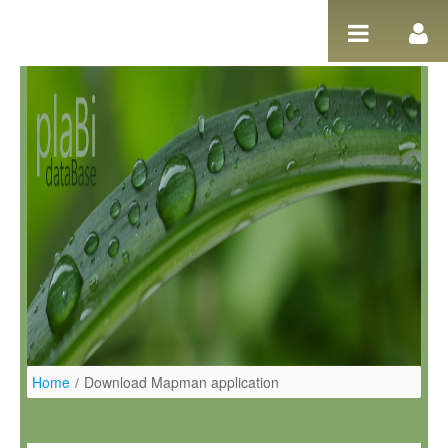
Ugrás a tartalomhoz
Home
/
Download Mapman application