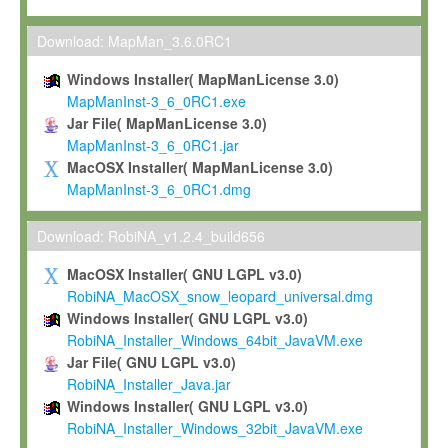
Max-Planck grants you a non-exclusive, non-transferable, free o
To install the Software on computers owned, leased or othe
Download: MapMan_3.6.0RC1
your organisation;
Windows Installer( MapManLicense 3.0)
To use and execute the Software for the sole purpose of pe
MapManInst-3_6_0RC1.exe
commercial scientific research.
Jar File( MapManLicense 3.0)
MapManInst-3_6_0RC1.jar
To modify the Software in order to adapt the Software to you
MacOSX Installer( MapManLicense 3.0)
scientific needs.
MapManInst-3_6_0RC1.dmg
Any other use, in particular any use for commercial purposes, i
not be made available in any form to any third party without Max
Download: RobiNA_v1.2.4_build656
permission.
MacOSX Installer( GNU LGPL v3.0)
Grant-back License
RobiNA_MacOSX_snow_leopard_universal.dmg
Windows Installer( GNU LGPL v3.0)
If you modify and/or improve the Software in the course of your i
RobiNA_Installer_Windows_64bit_JavaVM.exe
shall inform Max-Planck accordingly, and grant Max-Planck a no
Jar File( GNU LGPL v3.0)
irrevocable, royalty-free license to any such modifications and
RobiNA_Installer_Java.jar
be entitled to use such modifications and improvements, and to 
Windows Installer( GNU LGPL v3.0)
and improvements together with the Software and any future u
RobiNA_Installer_Windows_32bit_JavaVM.exe
Software. Max-Planck will reference your contribution appropriat