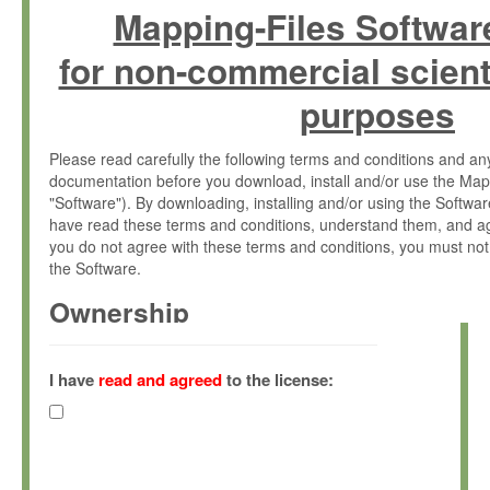
Mapping-Files Softwar
for non-commercial scient
purposes
Please read carefully the following terms and conditions and 
documentation before you download, install and/or use the Map
"Software"). By downloading, installing and/or using the Softwa
have read these terms and conditions, understand them, and ag
you do not agree with these terms and conditions, you must not
the Software.
Ownership
The Software has been developed at the Max Planck Institute fo
(hereinafter "MPI") and is owned by and copyrighted proprietary
I have
read and agreed
to the license:
Gesellschaft zur Förderung der Wissenschaften e.V. (hereina
hereinafter collectively “Max-Planck”).
License Grant