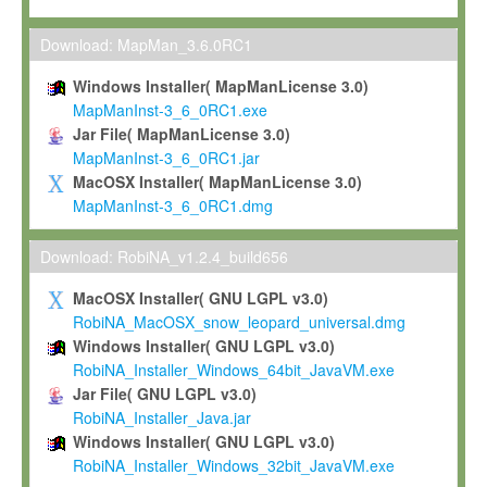
Max-Planck grants you a non-exclusive, non-transferable, free o
To install the Software on computers owned, leased or othe
Download: MapMan_3.6.0RC1
your organisation;
Windows Installer( MapManLicense 3.0)
To use and execute the Software for the sole purpose of pe
MapManInst-3_6_0RC1.exe
commercial scientific research.
Jar File( MapManLicense 3.0)
MapManInst-3_6_0RC1.jar
To modify the Software in order to adapt the Software to you
MacOSX Installer( MapManLicense 3.0)
scientific needs.
MapManInst-3_6_0RC1.dmg
Any other use, in particular any use for commercial purposes, i
not be made available in any form to any third party without Max
Download: RobiNA_v1.2.4_build656
permission.
MacOSX Installer( GNU LGPL v3.0)
Grant-back License
RobiNA_MacOSX_snow_leopard_universal.dmg
Windows Installer( GNU LGPL v3.0)
If you modify and/or improve the Software in the course of your i
RobiNA_Installer_Windows_64bit_JavaVM.exe
shall inform Max-Planck accordingly, and grant Max-Planck a no
Jar File( GNU LGPL v3.0)
irrevocable, royalty-free license to any such modifications and
RobiNA_Installer_Java.jar
be entitled to use such modifications and improvements, and to 
Windows Installer( GNU LGPL v3.0)
and improvements together with the Software and any future u
RobiNA_Installer_Windows_32bit_JavaVM.exe
Software. Max-Planck will reference your contribution appropriat