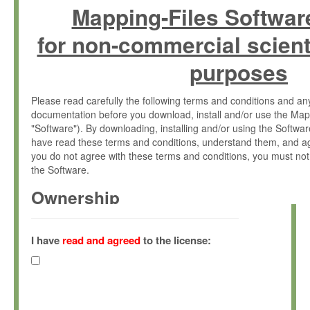
Mapping-Files Softwar
for non-commercial scient
purposes
Please read carefully the following terms and conditions and 
documentation before you download, install and/or use the Map
"Software"). By downloading, installing and/or using the Softwa
have read these terms and conditions, understand them, and ag
you do not agree with these terms and conditions, you must not
the Software.
Ownership
The Software has been developed at the Max Planck Institute fo
(hereinafter "MPI") and is owned by and copyrighted proprietary
I have
read and agreed
to the license:
Gesellschaft zur Förderung der Wissenschaften e.V. (hereina
hereinafter collectively “Max-Planck”).
License Grant