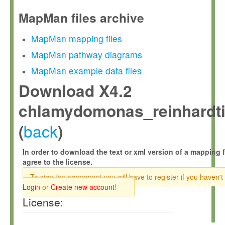
MapMan files archive
MapMan mapping files
MapMan pathway diagrams
MapMan example data files
Download X4.2
chlamydomonas_reinhardtii
back
(
)
In order to download the text or xml version of a mapping f
agree to the license.
To sign the agreement you will have to register if you haven't
Login
or
Create new account
!
License: