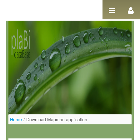
Ugrás a tartalomhoz
Home
/
Download Mapman application