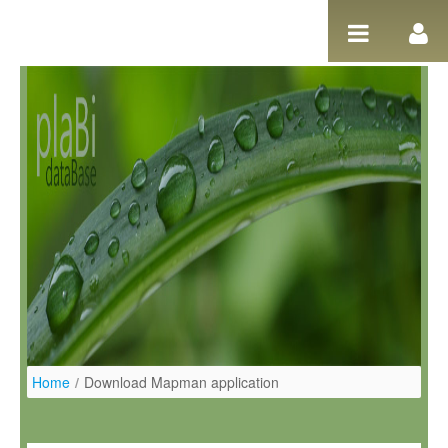
Ugrás a tartalomhoz
Home
/
Download Mapman application