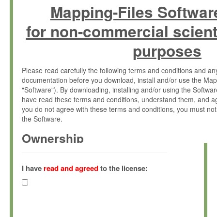
Mapping-Files Softwar
for non-commercial scient
purposes
Please read carefully the following terms and conditions and 
documentation before you download, install and/or use the Map
"Software"). By downloading, installing and/or using the Softwa
have read these terms and conditions, understand them, and ag
you do not agree with these terms and conditions, you must not
the Software.
Ownership
The Software has been developed at the Max Planck Institute fo
(hereinafter "MPI") and is owned by and copyrighted proprietary
I have
read and agreed
to the license:
Gesellschaft zur Förderung der Wissenschaften e.V. (hereina
hereinafter collectively “Max-Planck”).
License Grant