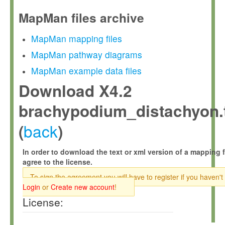
MapMan files archive
MapMan mapping files
MapMan pathway diagrams
MapMan example data files
Download X4.2
brachypodium_distachyon.
back
(
)
In order to download the text or xml version of a mapping f
agree to the license.
To sign the agreement you will have to register if you haven't
Login
or
Create new account
!
License: