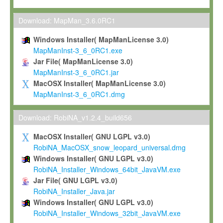
Max-Planck grants you a non-exclusive, non-transferable, free o
To install the Software on computers owned, leased or othe
Download: MapMan_3.6.0RC1
your organisation;
Windows Installer( MapManLicense 3.0)
To use and execute the Software for the sole purpose of pe
MapManInst-3_6_0RC1.exe
commercial scientific research.
Jar File( MapManLicense 3.0)
MapManInst-3_6_0RC1.jar
To modify the Software in order to adapt the Software to you
MacOSX Installer( MapManLicense 3.0)
scientific needs.
MapManInst-3_6_0RC1.dmg
Any other use, in particular any use for commercial purposes, i
not be made available in any form to any third party without Max
Download: RobiNA_v1.2.4_build656
permission.
MacOSX Installer( GNU LGPL v3.0)
Grant-back License
RobiNA_MacOSX_snow_leopard_universal.dmg
Windows Installer( GNU LGPL v3.0)
If you modify and/or improve the Software in the course of your i
RobiNA_Installer_Windows_64bit_JavaVM.exe
shall inform Max-Planck accordingly, and grant Max-Planck a no
Jar File( GNU LGPL v3.0)
irrevocable, royalty-free license to any such modifications and
RobiNA_Installer_Java.jar
be entitled to use such modifications and improvements, and to 
Windows Installer( GNU LGPL v3.0)
and improvements together with the Software and any future u
RobiNA_Installer_Windows_32bit_JavaVM.exe
Software. Max-Planck will reference your contribution appropriat