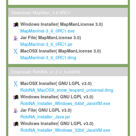
Max-Planck grants you a non-exclusive, non-transferable, free o
To install the Software on computers owned, leased or othe
Download: MapMan_3.6.0RC1
your organisation;
Windows Installer( MapManLicense 3.0)
To use and execute the Software for the sole purpose of pe
MapManInst-3_6_0RC1.exe
commercial scientific research.
Jar File( MapManLicense 3.0)
MapManInst-3_6_0RC1.jar
To modify the Software in order to adapt the Software to you
MacOSX Installer( MapManLicense 3.0)
scientific needs.
MapManInst-3_6_0RC1.dmg
Any other use, in particular any use for commercial purposes, i
not be made available in any form to any third party without Max
Download: RobiNA_v1.2.4_build656
permission.
MacOSX Installer( GNU LGPL v3.0)
Grant-back License
RobiNA_MacOSX_snow_leopard_universal.dmg
Windows Installer( GNU LGPL v3.0)
If you modify and/or improve the Software in the course of your i
RobiNA_Installer_Windows_64bit_JavaVM.exe
shall inform Max-Planck accordingly, and grant Max-Planck a no
Jar File( GNU LGPL v3.0)
irrevocable, royalty-free license to any such modifications and
RobiNA_Installer_Java.jar
be entitled to use such modifications and improvements, and to 
Windows Installer( GNU LGPL v3.0)
and improvements together with the Software and any future u
RobiNA_Installer_Windows_32bit_JavaVM.exe
Software. Max-Planck will reference your contribution appropriat