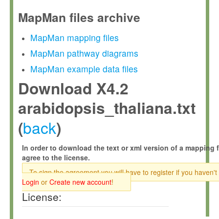
MapMan files archive
MapMan mapping files
MapMan pathway diagrams
MapMan example data files
Download X4.2
arabidopsis_thaliana.txt
back
(
)
In order to download the text or xml version of a mapping f
agree to the license.
To sign the agreement you will have to register if you haven't
Login
or
Create new account
!
License: