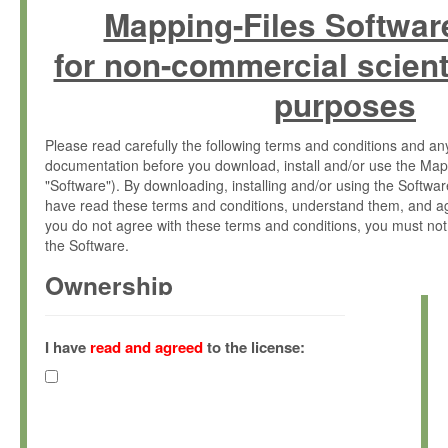
Mapping-Files Softwar
for non-commercial scient
purposes
Please read carefully the following terms and conditions and 
documentation before you download, install and/or use the Map
"Software"). By downloading, installing and/or using the Softwa
have read these terms and conditions, understand them, and ag
you do not agree with these terms and conditions, you must not
the Software.
Ownership
The Software has been developed at the Max Planck Institute fo
(hereinafter "MPI") and is owned by and copyrighted proprietary
I have
read and agreed
to the license:
Gesellschaft zur Förderung der Wissenschaften e.V. (hereina
hereinafter collectively “Max-Planck”).
License Grant