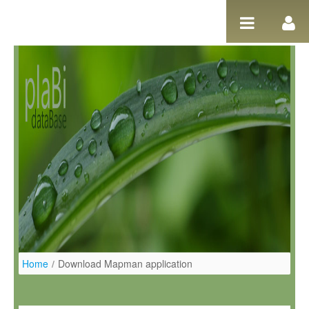
Ugrás a tartalomhoz
Home
/
Download Mapman application