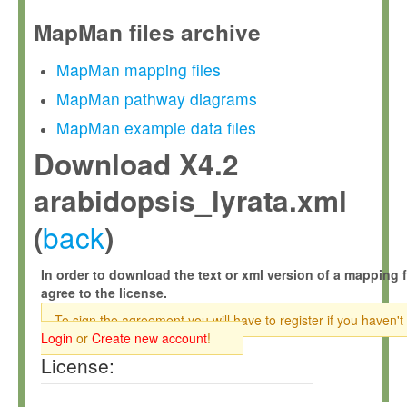
MapMan files archive
MapMan mapping files
MapMan pathway diagrams
MapMan example data files
Download X4.2
arabidopsis_lyrata.xml
back
(
)
In order to download the text or xml version of a mapping f
agree to the license.
To sign the agreement you will have to register if you haven't
Login
or
Create new account
!
License: