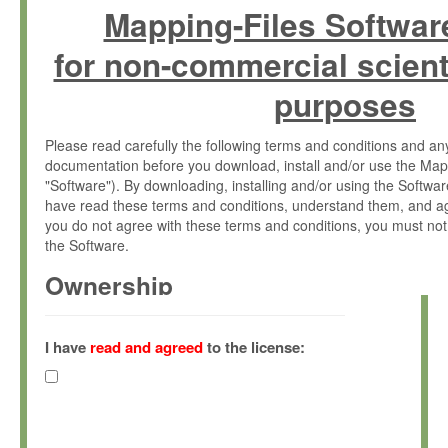
Mapping-Files Softwar
for non-commercial scient
purposes
Please read carefully the following terms and conditions and 
documentation before you download, install and/or use the Map
"Software"). By downloading, installing and/or using the Softwa
have read these terms and conditions, understand them, and ag
you do not agree with these terms and conditions, you must not
the Software.
Ownership
The Software has been developed at the Max Planck Institute fo
(hereinafter "MPI") and is owned by and copyrighted proprietary
I have
read and agreed
to the license:
Gesellschaft zur Förderung der Wissenschaften e.V. (hereina
hereinafter collectively “Max-Planck”).
License Grant