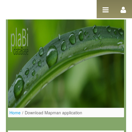
Ugrás a tartalomhoz
Home
/
Download Mapman application