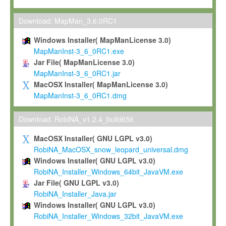
Max-Planck grants you a non-exclusive, non-transferable, free o
To install the Software on computers owned, leased or othe
Download: MapMan_3.6.0RC1
your organisation;
Windows Installer( MapManLicense 3.0)
To use and execute the Software for the sole purpose of pe
MapManInst-3_6_0RC1.exe
commercial scientific research.
Jar File( MapManLicense 3.0)
MapManInst-3_6_0RC1.jar
To modify the Software in order to adapt the Software to you
MacOSX Installer( MapManLicense 3.0)
scientific needs.
MapManInst-3_6_0RC1.dmg
Any other use, in particular any use for commercial purposes, i
not be made available in any form to any third party without Max
Download: RobiNA_v1.2.4_build656
permission.
MacOSX Installer( GNU LGPL v3.0)
Grant-back License
RobiNA_MacOSX_snow_leopard_universal.dmg
Windows Installer( GNU LGPL v3.0)
If you modify and/or improve the Software in the course of your i
RobiNA_Installer_Windows_64bit_JavaVM.exe
shall inform Max-Planck accordingly, and grant Max-Planck a no
Jar File( GNU LGPL v3.0)
irrevocable, royalty-free license to any such modifications and
RobiNA_Installer_Java.jar
be entitled to use such modifications and improvements, and to 
Windows Installer( GNU LGPL v3.0)
and improvements together with the Software and any future u
RobiNA_Installer_Windows_32bit_JavaVM.exe
Software. Max-Planck will reference your contribution appropriat