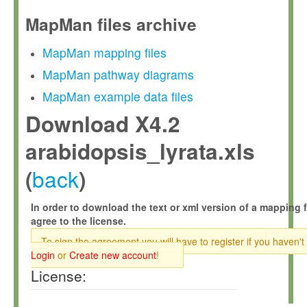
MapMan files archive
MapMan mapping files
MapMan pathway diagrams
MapMan example data files
Download X4.2
arabidopsis_lyrata.xls
back
(
)
In order to download the text or xml version of a mapping f
agree to the license.
To sign the agreement you will have to register if you haven't
Login
or
Create new account
!
License: