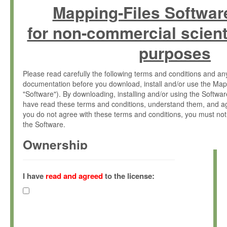
Mapping-Files Softwar
for non-commercial scient
purposes
Please read carefully the following terms and conditions and 
documentation before you download, install and/or use the Map
"Software"). By downloading, installing and/or using the Softwa
have read these terms and conditions, understand them, and ag
you do not agree with these terms and conditions, you must not
the Software.
Ownership
The Software has been developed at the Max Planck Institute fo
(hereinafter "MPI") and is owned by and copyrighted proprietary
I have
read and agreed
to the license:
Gesellschaft zur Förderung der Wissenschaften e.V. (hereina
hereinafter collectively “Max-Planck”).
License Grant