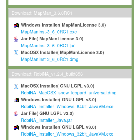
Max-Planck grants you a non-exclusive, non-transferable, free o
To install the Software on computers owned, leased or othe
Download: MapMan_3.6.0RC1
your organisation;
Windows Installer( MapManLicense 3.0)
To use and execute the Software for the sole purpose of pe
MapManInst-3_6_0RC1.exe
commercial scientific research.
Jar File( MapManLicense 3.0)
MapManInst-3_6_0RC1.jar
To modify the Software in order to adapt the Software to you
MacOSX Installer( MapManLicense 3.0)
scientific needs.
MapManInst-3_6_0RC1.dmg
Any other use, in particular any use for commercial purposes, i
not be made available in any form to any third party without Max
Download: RobiNA_v1.2.4_build656
permission.
MacOSX Installer( GNU LGPL v3.0)
Grant-back License
RobiNA_MacOSX_snow_leopard_universal.dmg
Windows Installer( GNU LGPL v3.0)
If you modify and/or improve the Software in the course of your i
RobiNA_Installer_Windows_64bit_JavaVM.exe
shall inform Max-Planck accordingly, and grant Max-Planck a no
Jar File( GNU LGPL v3.0)
irrevocable, royalty-free license to any such modifications and
RobiNA_Installer_Java.jar
be entitled to use such modifications and improvements, and to 
Windows Installer( GNU LGPL v3.0)
and improvements together with the Software and any future u
RobiNA_Installer_Windows_32bit_JavaVM.exe
Software. Max-Planck will reference your contribution appropriat