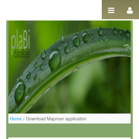
Ugrás a tartalomhoz
Home
/
Download Mapman application