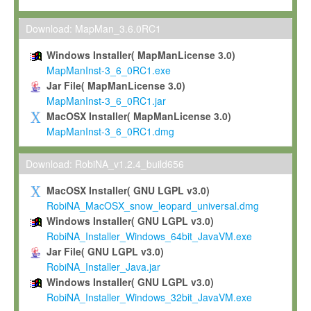
Max-Planck grants you a non-exclusive, non-transferable, free o
To install the Software on computers owned, leased or othe
Download: MapMan_3.6.0RC1
your organisation;
Windows Installer( MapManLicense 3.0)
To use and execute the Software for the sole purpose of pe
MapManInst-3_6_0RC1.exe
commercial scientific research.
Jar File( MapManLicense 3.0)
MapManInst-3_6_0RC1.jar
To modify the Software in order to adapt the Software to you
MacOSX Installer( MapManLicense 3.0)
scientific needs.
MapManInst-3_6_0RC1.dmg
Any other use, in particular any use for commercial purposes, i
not be made available in any form to any third party without Max
Download: RobiNA_v1.2.4_build656
permission.
MacOSX Installer( GNU LGPL v3.0)
Grant-back License
RobiNA_MacOSX_snow_leopard_universal.dmg
Windows Installer( GNU LGPL v3.0)
If you modify and/or improve the Software in the course of your i
RobiNA_Installer_Windows_64bit_JavaVM.exe
shall inform Max-Planck accordingly, and grant Max-Planck a no
Jar File( GNU LGPL v3.0)
irrevocable, royalty-free license to any such modifications and
RobiNA_Installer_Java.jar
be entitled to use such modifications and improvements, and to 
Windows Installer( GNU LGPL v3.0)
and improvements together with the Software and any future u
RobiNA_Installer_Windows_32bit_JavaVM.exe
Software. Max-Planck will reference your contribution appropriat