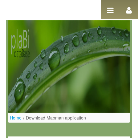
Ugrás a tartalomhoz
Home
/
Download Mapman application