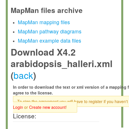
MapMan files archive
MapMan mapping files
MapMan pathway diagrams
MapMan example data files
Download X4.2
arabidopsis_halleri.xml
back
(
)
In order to download the text or xml version of a mapping f
agree to the license.
To sign the agreement you will have to register if you haven't
Login
or
Create new account
!
License: