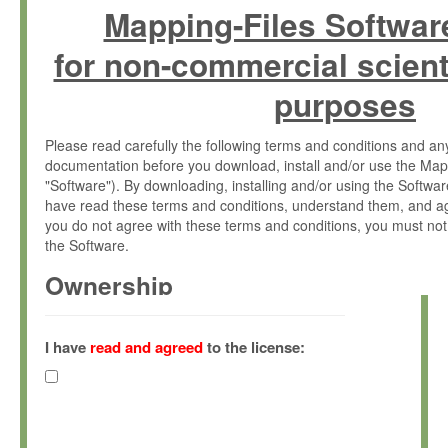
Mapping-Files Softwar
for non-commercial scient
purposes
Please read carefully the following terms and conditions and 
documentation before you download, install and/or use the Map
"Software"). By downloading, installing and/or using the Softwa
have read these terms and conditions, understand them, and ag
you do not agree with these terms and conditions, you must not
the Software.
Ownership
The Software has been developed at the Max Planck Institute fo
(hereinafter "MPI") and is owned by and copyrighted proprietary
I have
read and agreed
to the license:
Gesellschaft zur Förderung der Wissenschaften e.V. (hereina
hereinafter collectively “Max-Planck”).
License Grant