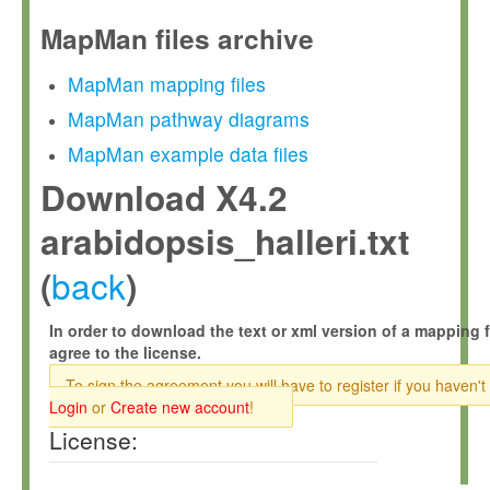
MapMan files archive
MapMan mapping files
MapMan pathway diagrams
MapMan example data files
Download X4.2
arabidopsis_halleri.txt
back
(
)
In order to download the text or xml version of a mapping f
agree to the license.
To sign the agreement you will have to register if you haven't
Login
or
Create new account
!
License: