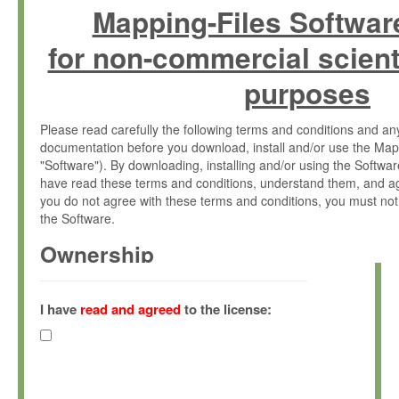
Mapping-Files Softwar
for non-commercial scient
purposes
Please read carefully the following terms and conditions and 
documentation before you download, install and/or use the Map
"Software"). By downloading, installing and/or using the Softwa
have read these terms and conditions, understand them, and ag
you do not agree with these terms and conditions, you must not
the Software.
Ownership
The Software has been developed at the Max Planck Institute fo
(hereinafter "MPI") and is owned by and copyrighted proprietary
I have
read and agreed
to the license:
Gesellschaft zur Förderung der Wissenschaften e.V. (hereina
hereinafter collectively “Max-Planck”).
License Grant