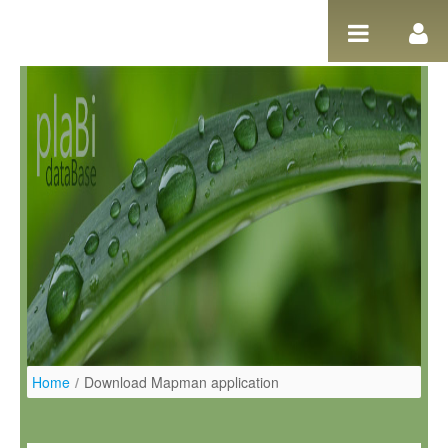
Ugrás a tartalomhoz
Home
/
Download Mapman application