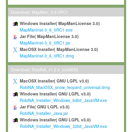
Max-Planck grants you a non-exclusive, non-transferable, free o
To install the Software on computers owned, leased or othe
Download: MapMan_3.6.0RC1
your organisation;
Windows Installer( MapManLicense 3.0)
To use and execute the Software for the sole purpose of pe
MapManInst-3_6_0RC1.exe
commercial scientific research.
Jar File( MapManLicense 3.0)
MapManInst-3_6_0RC1.jar
To modify the Software in order to adapt the Software to you
MacOSX Installer( MapManLicense 3.0)
scientific needs.
MapManInst-3_6_0RC1.dmg
Any other use, in particular any use for commercial purposes, i
not be made available in any form to any third party without Max
Download: RobiNA_v1.2.4_build656
permission.
MacOSX Installer( GNU LGPL v3.0)
Grant-back License
RobiNA_MacOSX_snow_leopard_universal.dmg
Windows Installer( GNU LGPL v3.0)
If you modify and/or improve the Software in the course of your i
RobiNA_Installer_Windows_64bit_JavaVM.exe
shall inform Max-Planck accordingly, and grant Max-Planck a no
Jar File( GNU LGPL v3.0)
irrevocable, royalty-free license to any such modifications and
RobiNA_Installer_Java.jar
be entitled to use such modifications and improvements, and to 
Windows Installer( GNU LGPL v3.0)
and improvements together with the Software and any future u
RobiNA_Installer_Windows_32bit_JavaVM.exe
Software. Max-Planck will reference your contribution appropriat