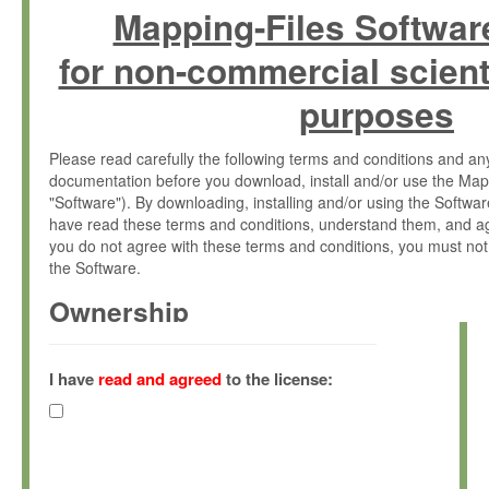
Mapping-Files Softwar
for non-commercial scient
purposes
Please read carefully the following terms and conditions and 
documentation before you download, install and/or use the Map
"Software"). By downloading, installing and/or using the Softwa
have read these terms and conditions, understand them, and ag
you do not agree with these terms and conditions, you must not
the Software.
Ownership
The Software has been developed at the Max Planck Institute fo
(hereinafter "MPI") and is owned by and copyrighted proprietary
I have
read and agreed
to the license:
Gesellschaft zur Förderung der Wissenschaften e.V. (hereina
hereinafter collectively “Max-Planck”).
License Grant