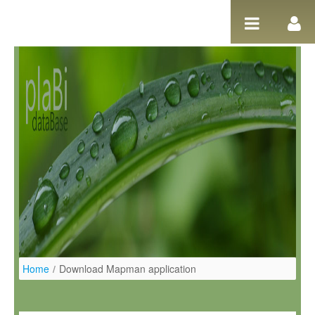
Ugrás a tartalomhoz
Home
/
Download Mapman application