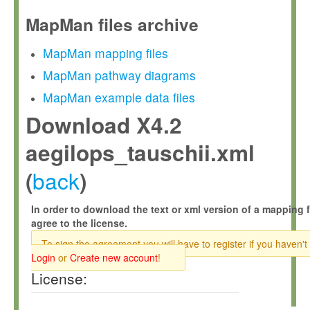
MapMan files archive
MapMan mapping files
MapMan pathway diagrams
MapMan example data files
Download X4.2
aegilops_tauschii.xml
back
(
)
In order to download the text or xml version of a mapping f
agree to the license.
To sign the agreement you will have to register if you haven't
Login
or
Create new account
!
License: