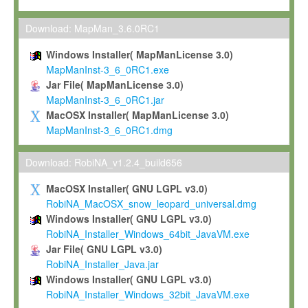
Max-Planck grants you a non-exclusive, non-transferable, free o
To install the Software on computers owned, leased or othe
Download: MapMan_3.6.0RC1
your organisation;
Windows Installer( MapManLicense 3.0)
To use and execute the Software for the sole purpose of pe
MapManInst-3_6_0RC1.exe
commercial scientific research.
Jar File( MapManLicense 3.0)
MapManInst-3_6_0RC1.jar
To modify the Software in order to adapt the Software to you
MacOSX Installer( MapManLicense 3.0)
scientific needs.
MapManInst-3_6_0RC1.dmg
Any other use, in particular any use for commercial purposes, i
not be made available in any form to any third party without Max
Download: RobiNA_v1.2.4_build656
permission.
MacOSX Installer( GNU LGPL v3.0)
Grant-back License
RobiNA_MacOSX_snow_leopard_universal.dmg
Windows Installer( GNU LGPL v3.0)
If you modify and/or improve the Software in the course of your i
RobiNA_Installer_Windows_64bit_JavaVM.exe
shall inform Max-Planck accordingly, and grant Max-Planck a no
Jar File( GNU LGPL v3.0)
irrevocable, royalty-free license to any such modifications and
RobiNA_Installer_Java.jar
be entitled to use such modifications and improvements, and to 
Windows Installer( GNU LGPL v3.0)
and improvements together with the Software and any future u
RobiNA_Installer_Windows_32bit_JavaVM.exe
Software. Max-Planck will reference your contribution appropriat