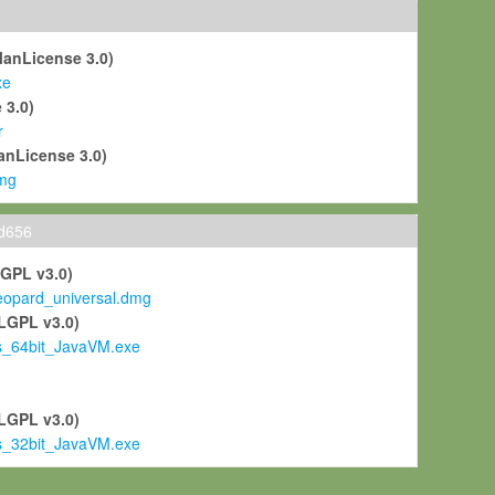
ManLicense 3.0)
xe
 3.0)
r
anLicense 3.0)
mg
ld656
LGPL v3.0)
pard_universal.dmg
LGPL v3.0)
s_64bit_JavaVM.exe
)
LGPL v3.0)
s_32bit_JavaVM.exe