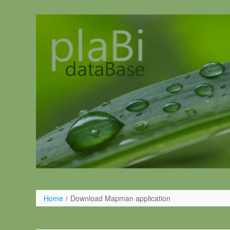
Ugrás a tartalomhoz
Home
/
Download Mapman application