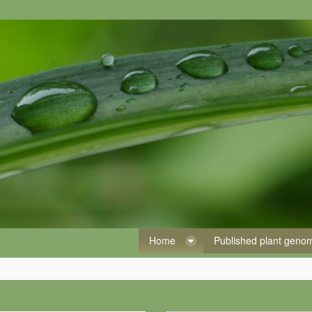
Home
Published plant gen