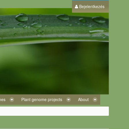
Bejelentkezés
omes
Plant genome projects
About