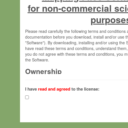
for non-commercial sci
purpose
Please read carefully the following terms and condition
documentation before you download, install and/or use t
"Software"). By downloading, installing and/or using the
have read these terms and conditions, understand them,
you do not agree with these terms and conditions, you mu
the Software.
Ownership
The Software has been developed at the Max Planck Insti
(hereinafter "MPI") and is owned by and copyrighted prop
I have
read and agreed
to the license:
Gesellschaft zur Förderung der Wissenschaften e.V. (h
hereinafter collectively “Max-Planck”).
License Grant
Max-Planck grants you a non-exclusive, non-transferable,