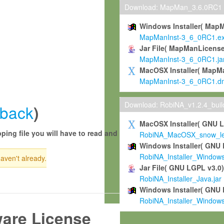
Download: MapMan_3.6.0RC1
Windows Installer( Map
MapManInst-3_6_0RC1.e
Jar File( MapManLicense
MapManInst-3_6_0RC1.ja
MacOSX Installer( MapM
MapManInst-3_6_0RC1.d
Download: RobiNA_v1.2.4_bui
back
)
MacOSX Installer( GNU 
ping file you will have to read and
RobiNA_MacOSX_snow_leo
Windows Installer( GNU 
RobiNA_Installer_Window
haven't already.
Jar File( GNU LGPL v3.0
RobiNA_Installer_Java.jar
Windows Installer( GNU 
RobiNA_Installer_Window
ware License