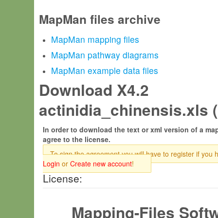
MapMan files archive
MapMan mapping files
MapMan pathway diagrams
MapMan example data files
Download X4.2
actinidia_chinensis.xls (
In order to download the text or xml version of a map
agree to the license.
To sign the agreement you will have to register if you 
Login
or
Create new account
!
License:
Mapping-Files Soft