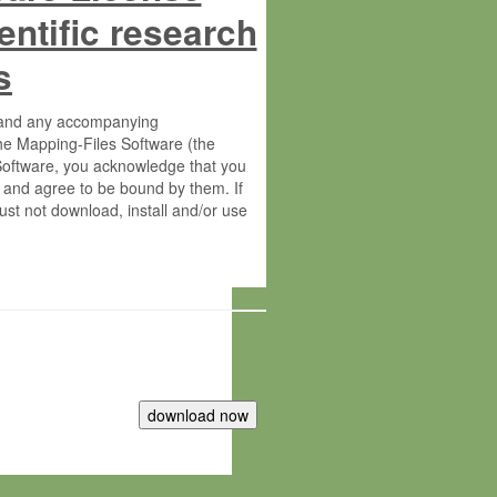
entific research
s
s and any accompanying
he Mapping-Files Software (the
 Software, you acknowledge that you
 and agree to be bound by them. If
st not download, install and/or use
tute for Molecular Plant Physiology
rietary material of the Max-Planck-
ereinafter “MPG”; MPI and MPG
 free of charge right: