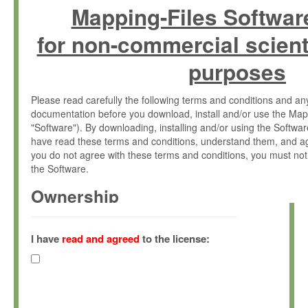
Mapping-Files Softwar
for non-commercial scient
purposes
Please read carefully the following terms and conditions and 
documentation before you download, install and/or use the Map
"Software"). By downloading, installing and/or using the Softwa
have read these terms and conditions, understand them, and ag
you do not agree with these terms and conditions, you must not
the Software.
Ownership
The Software has been developed at the Max Planck Institute fo
(hereinafter "MPI") and is owned by and copyrighted proprietary
I have
read and agreed
to the license:
Gesellschaft zur Förderung der Wissenschaften e.V. (hereina
hereinafter collectively “Max-Planck”).
License Grant