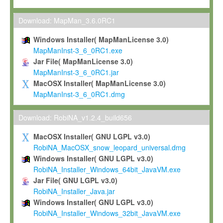
Max-Planck grants you a non-exclusive, non-transferable, free o
To install the Software on computers owned, leased or othe
Download: MapMan_3.6.0RC1
your organisation;
Windows Installer( MapManLicense 3.0)
To use and execute the Software for the sole purpose of pe
MapManInst-3_6_0RC1.exe
commercial scientific research.
Jar File( MapManLicense 3.0)
MapManInst-3_6_0RC1.jar
To modify the Software in order to adapt the Software to you
MacOSX Installer( MapManLicense 3.0)
scientific needs.
MapManInst-3_6_0RC1.dmg
Any other use, in particular any use for commercial purposes, i
not be made available in any form to any third party without Max
Download: RobiNA_v1.2.4_build656
permission.
MacOSX Installer( GNU LGPL v3.0)
Grant-back License
RobiNA_MacOSX_snow_leopard_universal.dmg
Windows Installer( GNU LGPL v3.0)
If you modify and/or improve the Software in the course of your i
RobiNA_Installer_Windows_64bit_JavaVM.exe
shall inform Max-Planck accordingly, and grant Max-Planck a no
Jar File( GNU LGPL v3.0)
irrevocable, royalty-free license to any such modifications and
RobiNA_Installer_Java.jar
be entitled to use such modifications and improvements, and to 
Windows Installer( GNU LGPL v3.0)
and improvements together with the Software and any future u
RobiNA_Installer_Windows_32bit_JavaVM.exe
Software. Max-Planck will reference your contribution appropriat