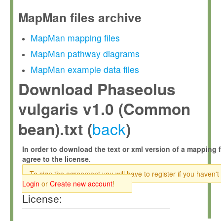
MapMan files archive
MapMan mapping files
MapMan pathway diagrams
MapMan example data files
Download Phaseolus
vulgaris v1.0 (Common
back
bean).txt (
)
In order to download the text or xml version of a mapping f
agree to the license.
To sign the agreement you will have to register if you haven't
Login
or
Create new account
!
License: