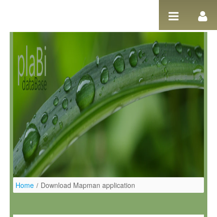
Ugrás a tartalomhoz
Home
/
Download Mapman application