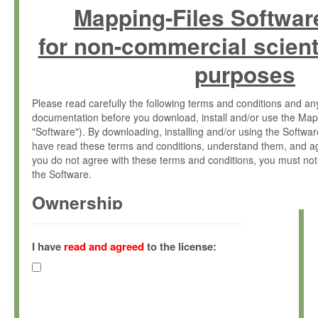
Mapping-Files Softwar
for non-commercial scient
purposes
Please read carefully the following terms and conditions and 
documentation before you download, install and/or use the Map
"Software"). By downloading, installing and/or using the Softwa
have read these terms and conditions, understand them, and ag
you do not agree with these terms and conditions, you must not
the Software.
Ownership
The Software has been developed at the Max Planck Institute fo
(hereinafter "MPI") and is owned by and copyrighted proprietary
I have
read and agreed
to the license:
Gesellschaft zur Förderung der Wissenschaften e.V. (hereina
hereinafter collectively “Max-Planck”).
License Grant