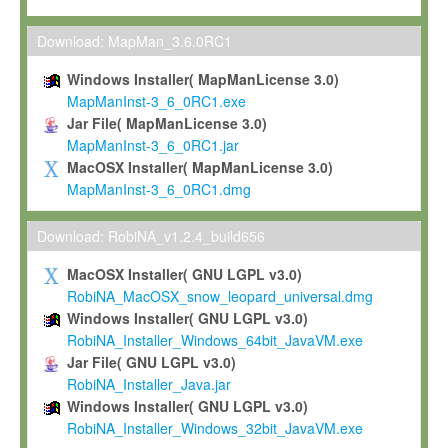
Max-Planck grants you a non-exclusive, non-transferable, free o
To install the Software on computers owned, leased or othe
Download: MapMan_3.6.0RC1
your organisation;
Windows Installer( MapManLicense 3.0)
To use and execute the Software for the sole purpose of pe
MapManInst-3_6_0RC1.exe
commercial scientific research.
Jar File( MapManLicense 3.0)
MapManInst-3_6_0RC1.jar
To modify the Software in order to adapt the Software to you
MacOSX Installer( MapManLicense 3.0)
scientific needs.
MapManInst-3_6_0RC1.dmg
Any other use, in particular any use for commercial purposes, i
not be made available in any form to any third party without Max
Download: RobiNA_v1.2.4_build656
permission.
MacOSX Installer( GNU LGPL v3.0)
Grant-back License
RobiNA_MacOSX_snow_leopard_universal.dmg
Windows Installer( GNU LGPL v3.0)
If you modify and/or improve the Software in the course of your i
RobiNA_Installer_Windows_64bit_JavaVM.exe
shall inform Max-Planck accordingly, and grant Max-Planck a no
Jar File( GNU LGPL v3.0)
irrevocable, royalty-free license to any such modifications and
RobiNA_Installer_Java.jar
be entitled to use such modifications and improvements, and to 
Windows Installer( GNU LGPL v3.0)
and improvements together with the Software and any future u
RobiNA_Installer_Windows_32bit_JavaVM.exe
Software. Max-Planck will reference your contribution appropriat