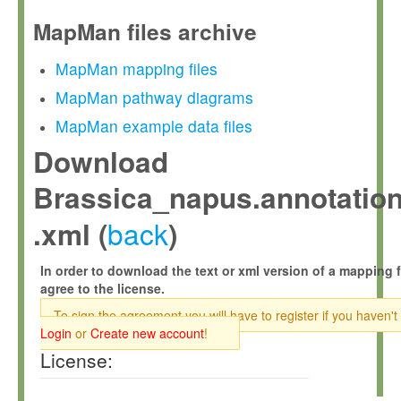
MapMan files archive
MapMan mapping files
MapMan pathway diagrams
MapMan example data files
Download
Brassica_napus.annotation
back
.xml (
)
In order to download the text or xml version of a mapping f
agree to the license.
To sign the agreement you will have to register if you haven't
Login
or
Create new account
!
License: