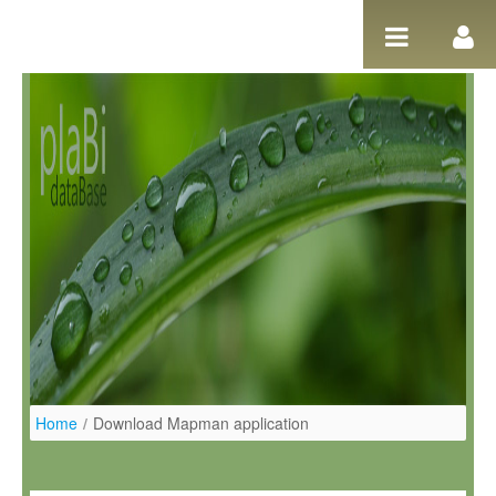
Ugrás a tartalomhoz
Home
/
Download Mapman application