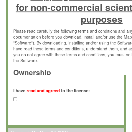
for non-commercial scient
purposes
Please read carefully the following terms and conditions and 
documentation before you download, install and/or use the Map
"Software"). By downloading, installing and/or using the Softwa
have read these terms and conditions, understand them, and ag
you do not agree with these terms and conditions, you must not
the Software.
Ownership
The Software has been developed at the Max Planck Institute fo
(hereinafter "MPI") and is owned by and copyrighted proprietary
I have
read and agreed
to the license:
Gesellschaft zur Förderung der Wissenschaften e.V. (hereina
hereinafter collectively “Max-Planck”).
License Grant
Max-Planck grants you a non-exclusive, non-transferable, free o