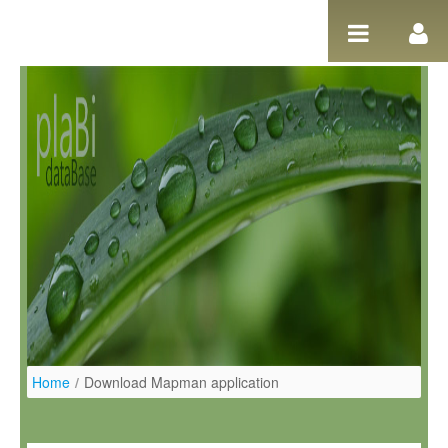
Ugrás a tartalomhoz
Home
/
Download Mapman application