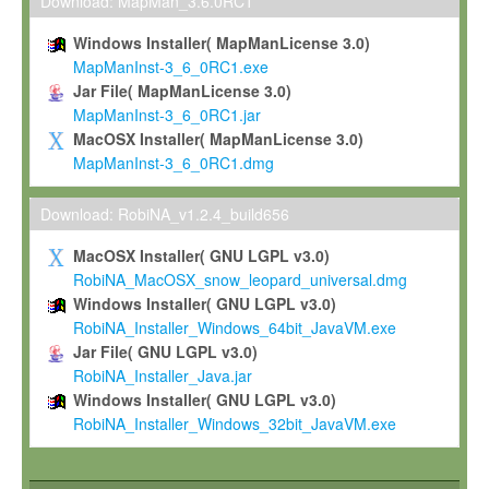
To install the Software on computers owned, leased or othe
Download: MapMan_3.6.0RC1
your organisation;
Windows Installer( MapManLicense 3.0)
To use and execute the Software for the sole purpose of pe
MapManInst-3_6_0RC1.exe
commercial scientific research.
Jar File( MapManLicense 3.0)
MapManInst-3_6_0RC1.jar
To modify the Software in order to adapt the Software to you
MacOSX Installer( MapManLicense 3.0)
scientific needs.
MapManInst-3_6_0RC1.dmg
Any other use, in particular any use for commercial purposes, i
not be made available in any form to any third party without Max
Download: RobiNA_v1.2.4_build656
permission.
MacOSX Installer( GNU LGPL v3.0)
Grant-back License
RobiNA_MacOSX_snow_leopard_universal.dmg
Windows Installer( GNU LGPL v3.0)
If you modify and/or improve the Software in the course of your i
RobiNA_Installer_Windows_64bit_JavaVM.exe
shall inform Max-Planck accordingly, and grant Max-Planck a no
Jar File( GNU LGPL v3.0)
irrevocable, royalty-free license to any such modifications and
RobiNA_Installer_Java.jar
be entitled to use such modifications and improvements, and to 
Windows Installer( GNU LGPL v3.0)
and improvements together with the Software and any future u
RobiNA_Installer_Windows_32bit_JavaVM.exe
Software. Max-Planck will reference your contribution appropriat
Citation