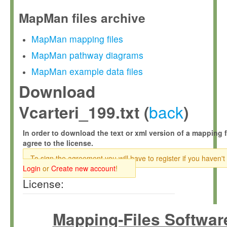
MapMan files archive
MapMan mapping files
MapMan pathway diagrams
MapMan example data files
Download
back
Vcarteri_199.txt (
)
In order to download the text or xml version of a mapping f
agree to the license.
To sign the agreement you will have to register if you haven't
Login
or
Create new account
!
License:
Mapping-Files Softwar