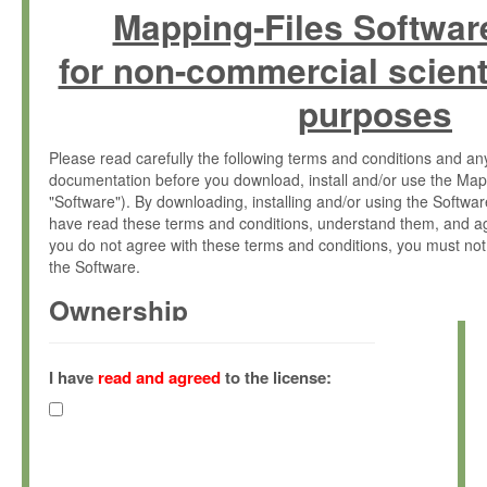
Mapping-Files Softwar
for non-commercial scient
purposes
Please read carefully the following terms and conditions and 
documentation before you download, install and/or use the Map
"Software"). By downloading, installing and/or using the Softwa
have read these terms and conditions, understand them, and ag
you do not agree with these terms and conditions, you must not
the Software.
Ownership
The Software has been developed at the Max Planck Institute fo
(hereinafter "MPI") and is owned by and copyrighted proprietary
I have
read and agreed
to the license:
Gesellschaft zur Förderung der Wissenschaften e.V. (hereina
hereinafter collectively “Max-Planck”).
License Grant