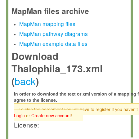
MapMan files archive
MapMan mapping files
MapMan pathway diagrams
MapMan example data files
Download
Thalophila_173.xml
back
(
)
In order to download the text or xml version of a mapping f
agree to the license.
To sign the agreement you will have to register if you haven't
Login
or
Create new account
!
License: