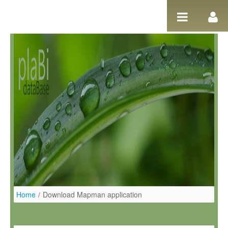
Ugrás a tartalomhoz
Home
/
Download Mapman application