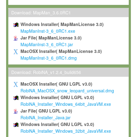
Max-Planck grants you a non-exclusive, non-transferable, free o
To install the Software on computers owned, leased or othe
Download: MapMan_3.6.0RC1
your organisation;
Windows Installer( MapManLicense 3.0)
To use and execute the Software for the sole purpose of pe
MapManInst-3_6_0RC1.exe
commercial scientific research.
Jar File( MapManLicense 3.0)
MapManInst-3_6_0RC1.jar
To modify the Software in order to adapt the Software to you
MacOSX Installer( MapManLicense 3.0)
scientific needs.
MapManInst-3_6_0RC1.dmg
Any other use, in particular any use for commercial purposes, i
not be made available in any form to any third party without Max
Download: RobiNA_v1.2.4_build656
permission.
MacOSX Installer( GNU LGPL v3.0)
Grant-back License
RobiNA_MacOSX_snow_leopard_universal.dmg
Windows Installer( GNU LGPL v3.0)
If you modify and/or improve the Software in the course of your i
RobiNA_Installer_Windows_64bit_JavaVM.exe
shall inform Max-Planck accordingly, and grant Max-Planck a no
Jar File( GNU LGPL v3.0)
irrevocable, royalty-free license to any such modifications and
RobiNA_Installer_Java.jar
be entitled to use such modifications and improvements, and to 
Windows Installer( GNU LGPL v3.0)
and improvements together with the Software and any future u
RobiNA_Installer_Windows_32bit_JavaVM.exe
Software. Max-Planck will reference your contribution appropriat