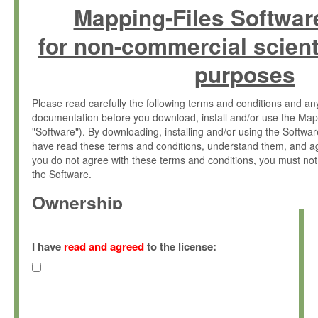
Mapping-Files Softwar
for non-commercial scient
purposes
Please read carefully the following terms and conditions and 
documentation before you download, install and/or use the Map
"Software"). By downloading, installing and/or using the Softwa
have read these terms and conditions, understand them, and ag
you do not agree with these terms and conditions, you must not
the Software.
Ownership
The Software has been developed at the Max Planck Institute fo
(hereinafter "MPI") and is owned by and copyrighted proprietary
I have
read and agreed
to the license:
Gesellschaft zur Förderung der Wissenschaften e.V. (hereina
hereinafter collectively “Max-Planck”).
License Grant