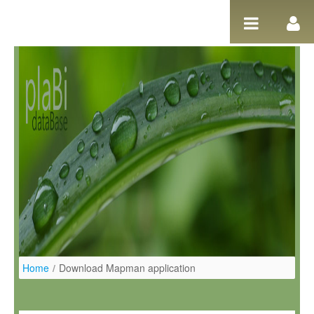
Ugrás a tartalomhoz
Home
/
Download Mapman application