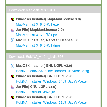
Max-Planck grants you a non-exclusive, non-transferable, free o
To install the Software on computers owned, leased or othe
Download: MapMan_3.6.0RC1
your organisation;
Windows Installer( MapManLicense 3.0)
To use and execute the Software for the sole purpose of pe
MapManInst-3_6_0RC1.exe
commercial scientific research.
Jar File( MapManLicense 3.0)
MapManInst-3_6_0RC1.jar
To modify the Software in order to adapt the Software to you
MacOSX Installer( MapManLicense 3.0)
scientific needs.
MapManInst-3_6_0RC1.dmg
Any other use, in particular any use for commercial purposes, i
not be made available in any form to any third party without Max
Download: RobiNA_v1.2.4_build656
permission.
MacOSX Installer( GNU LGPL v3.0)
Grant-back License
RobiNA_MacOSX_snow_leopard_universal.dmg
Windows Installer( GNU LGPL v3.0)
If you modify and/or improve the Software in the course of your i
RobiNA_Installer_Windows_64bit_JavaVM.exe
shall inform Max-Planck accordingly, and grant Max-Planck a no
Jar File( GNU LGPL v3.0)
irrevocable, royalty-free license to any such modifications and
RobiNA_Installer_Java.jar
be entitled to use such modifications and improvements, and to 
Windows Installer( GNU LGPL v3.0)
and improvements together with the Software and any future u
RobiNA_Installer_Windows_32bit_JavaVM.exe
Software. Max-Planck will reference your contribution appropriat