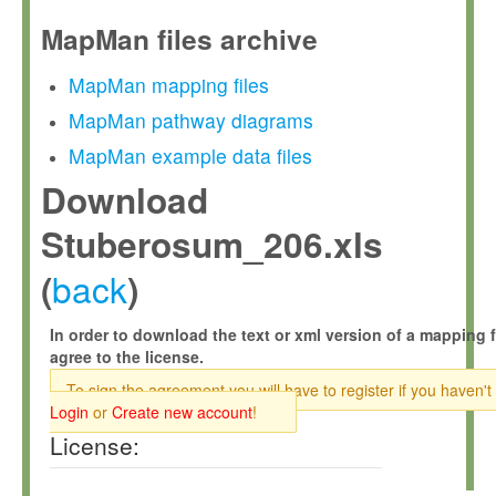
MapMan files archive
MapMan mapping files
MapMan pathway diagrams
MapMan example data files
Download
Stuberosum_206.xls
back
(
)
In order to download the text or xml version of a mapping f
agree to the license.
To sign the agreement you will have to register if you haven't
Login
or
Create new account
!
License: