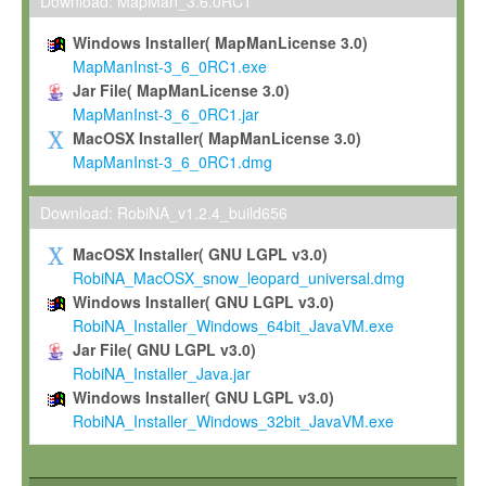
To install the Software on computers owned, leased or othe
Download: MapMan_3.6.0RC1
your organisation;
Windows Installer( MapManLicense 3.0)
To use and execute the Software for the sole purpose of pe
MapManInst-3_6_0RC1.exe
commercial scientific research.
Jar File( MapManLicense 3.0)
MapManInst-3_6_0RC1.jar
To modify the Software in order to adapt the Software to you
MacOSX Installer( MapManLicense 3.0)
scientific needs.
MapManInst-3_6_0RC1.dmg
Any other use, in particular any use for commercial purposes, i
not be made available in any form to any third party without Max
Download: RobiNA_v1.2.4_build656
permission.
MacOSX Installer( GNU LGPL v3.0)
Grant-back License
RobiNA_MacOSX_snow_leopard_universal.dmg
Windows Installer( GNU LGPL v3.0)
If you modify and/or improve the Software in the course of your i
RobiNA_Installer_Windows_64bit_JavaVM.exe
shall inform Max-Planck accordingly, and grant Max-Planck a no
Jar File( GNU LGPL v3.0)
irrevocable, royalty-free license to any such modifications and
RobiNA_Installer_Java.jar
be entitled to use such modifications and improvements, and to 
Windows Installer( GNU LGPL v3.0)
and improvements together with the Software and any future u
RobiNA_Installer_Windows_32bit_JavaVM.exe
Software. Max-Planck will reference your contribution appropriat
Citation