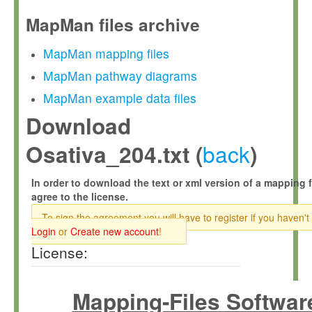
MapMan files archive
MapMan mapping files
MapMan pathway diagrams
MapMan example data files
Download
back
Osativa_204.txt (
)
In order to download the text or xml version of a mapping f
agree to the license.
To sign the agreement you will have to register if you haven't
Login
or
Create new account
!
License:
Mapping-Files Softwar