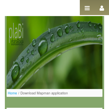
Ugrás a tartalomhoz
Home
/
Download Mapman application