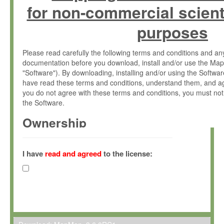
for non-commercial scient
purposes
Please read carefully the following terms and conditions and 
documentation before you download, install and/or use the Map
"Software"). By downloading, installing and/or using the Softwa
have read these terms and conditions, understand them, and ag
you do not agree with these terms and conditions, you must not
the Software.
Ownership
The Software has been developed at the Max Planck Institute fo
(hereinafter "MPI") and is owned by and copyrighted proprietary
I have
read and agreed
to the license:
Gesellschaft zur Förderung der Wissenschaften e.V. (hereina
hereinafter collectively “Max-Planck”).
License Grant
Max-Planck grants you a non-exclusive, non-transferable, free o