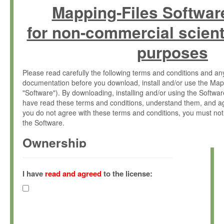
Mapping-Files Softwar
for non-commercial scient
purposes
Please read carefully the following terms and conditions and 
documentation before you download, install and/or use the Map
"Software"). By downloading, installing and/or using the Softwa
have read these terms and conditions, understand them, and ag
you do not agree with these terms and conditions, you must not
the Software.
Ownership
The Software has been developed at the Max Planck Institute fo
(hereinafter "MPI") and is owned by and copyrighted proprietary
I have
read and agreed
to the license:
Gesellschaft zur Förderung der Wissenschaften e.V. (hereina
hereinafter collectively “Max-Planck”).
License Grant