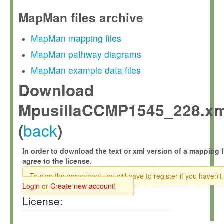
MapMan files archive
MapMan mapping files
MapMan pathway diagrams
MapMan example data files
Download
MpusillaCCMP1545_228.xm
back
(
)
In order to download the text or xml version of a mapping f
agree to the license.
To sign the agreement you will have to register if you haven't
Login
or
Create new account
!
License: