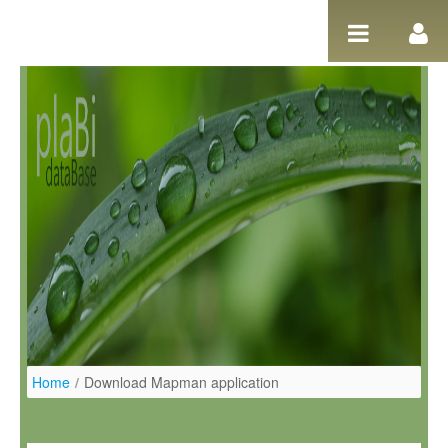
Ugrás a tartalomhoz
Home
/
Download Mapman application