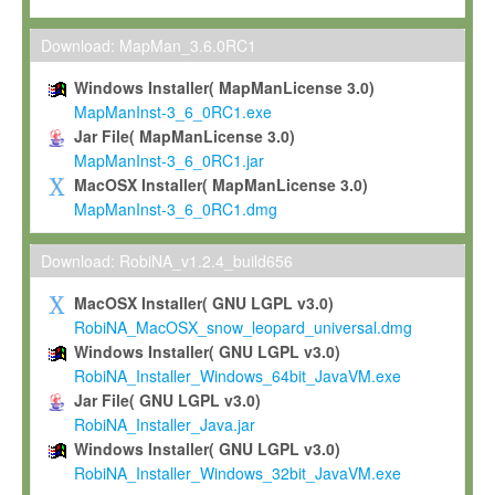
Max-Planck grants you a non-exclusive, non-transferable, free o
To install the Software on computers owned, leased or othe
Download: MapMan_3.6.0RC1
your organisation;
Windows Installer( MapManLicense 3.0)
To use and execute the Software for the sole purpose of pe
MapManInst-3_6_0RC1.exe
commercial scientific research.
Jar File( MapManLicense 3.0)
MapManInst-3_6_0RC1.jar
To modify the Software in order to adapt the Software to you
MacOSX Installer( MapManLicense 3.0)
scientific needs.
MapManInst-3_6_0RC1.dmg
Any other use, in particular any use for commercial purposes, i
not be made available in any form to any third party without Max
Download: RobiNA_v1.2.4_build656
permission.
MacOSX Installer( GNU LGPL v3.0)
Grant-back License
RobiNA_MacOSX_snow_leopard_universal.dmg
Windows Installer( GNU LGPL v3.0)
If you modify and/or improve the Software in the course of your i
RobiNA_Installer_Windows_64bit_JavaVM.exe
shall inform Max-Planck accordingly, and grant Max-Planck a no
Jar File( GNU LGPL v3.0)
irrevocable, royalty-free license to any such modifications and
RobiNA_Installer_Java.jar
be entitled to use such modifications and improvements, and to 
Windows Installer( GNU LGPL v3.0)
and improvements together with the Software and any future u
RobiNA_Installer_Windows_32bit_JavaVM.exe
Software. Max-Planck will reference your contribution appropriat