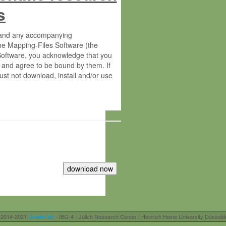
s
s and any accompanying
he Mapping-Files Software (the
 Software, you acknowledge that you
 and agree to be bound by them. If
st not download, install and/or use
tute for Molecular Plant Physiology
rietary material of the Max-Planck-
ereinafter “MPG”; MPI and MPG
 free of charge right:
r otherwise controlled by you and/or
 2014-2021
Usadel lab
- IBG-4 - Jülich Research Center / Heinrich Heine University Düsseld