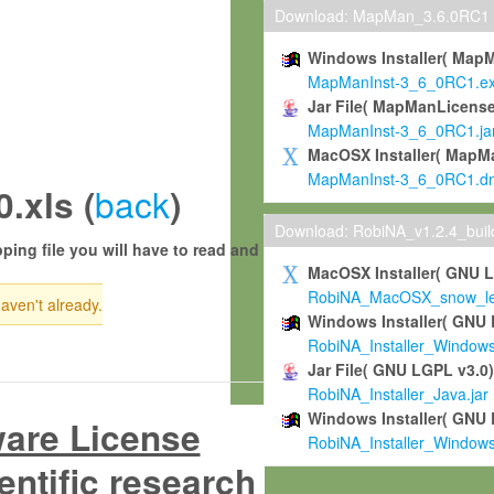
Download: MapMan_3.6.0RC1
Windows Installer( Map
MapManInst-3_6_0RC1.e
Jar File( MapManLicense
MapManInst-3_6_0RC1.ja
MacOSX Installer( MapM
MapManInst-3_6_0RC1.d
back
.xls (
)
Download: RobiNA_v1.2.4_bui
ping file you will have to read and
MacOSX Installer( GNU 
RobiNA_MacOSX_snow_leo
haven't already.
Windows Installer( GNU 
RobiNA_Installer_Window
Jar File( GNU LGPL v3.0
RobiNA_Installer_Java.jar
Windows Installer( GNU 
ware License
RobiNA_Installer_Window
entific research