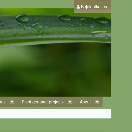
Bejelentkezés
omes
Plant genome projects
About