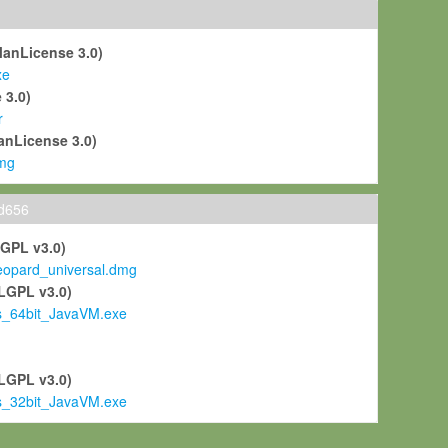
ManLicense 3.0)
xe
 3.0)
r
anLicense 3.0)
mg
ld656
LGPL v3.0)
pard_universal.dmg
LGPL v3.0)
s_64bit_JavaVM.exe
)
LGPL v3.0)
s_32bit_JavaVM.exe