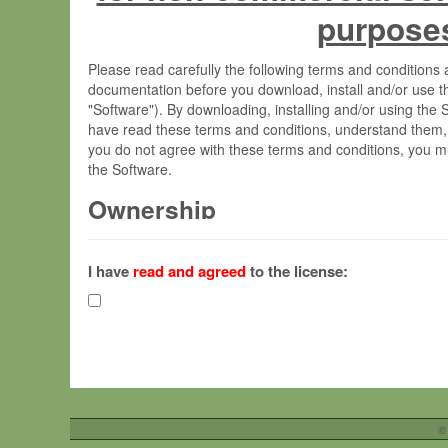
purpose
Please read carefully the following terms and condition
documentation before you download, install and/or use t
"Software"). By downloading, installing and/or using the
have read these terms and conditions, understand them,
you do not agree with these terms and conditions, you mu
the Software.
Ownership
The Software has been developed at the Max Planck Insti
(hereinafter "MPI") and is owned by and copyrighted prop
I have
read and agreed
to the license:
Gesellschaft zur Förderung der Wissenschaften e.V. (h
hereinafter collectively “Max-Planck”).
License Grant
Max-Planck grants you a non-exclusive, non-transferable,
To install the Software on computers owned, leased o
©
your organisation;