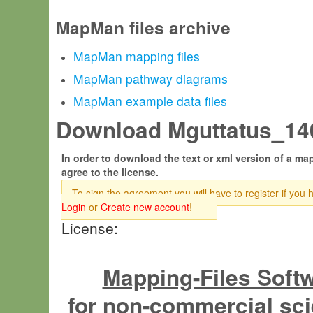
MapMan files archive
MapMan mapping files
MapMan pathway diagrams
MapMan example data files
Download Mguttatus_140
In order to download the text or xml version of a map
agree to the license.
To sign the agreement you will have to register if you 
Login
or
Create new account
!
License:
Mapping-Files Soft
for non-commercial sci