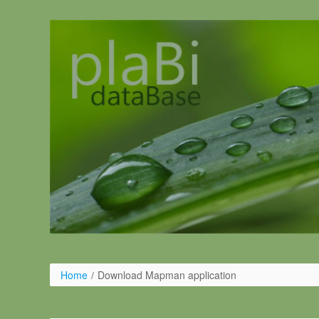
Ugrás a tartalomhoz
Home
/
Download Mapman application