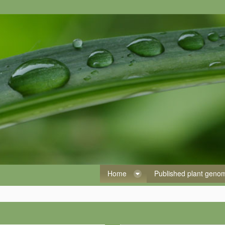
Home
Published plant gen