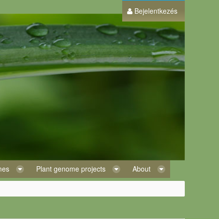
Bejelentkezés
omes
Plant genome projects
About