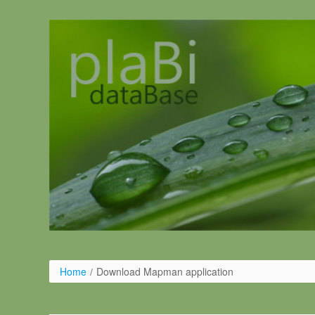
Ugrás a tartalomhoz
Home
/
Download Mapman application