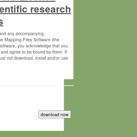
entific research
s
s and any accompanying
he Mapping-Files Software (the
 Software, you acknowledge that you
 and agree to be bound by them. If
st not download, install and/or use
tute for Molecular Plant Physiology
rietary material of the Max-Planck-
ereinafter “MPG”; MPI and MPG
 free of charge right: