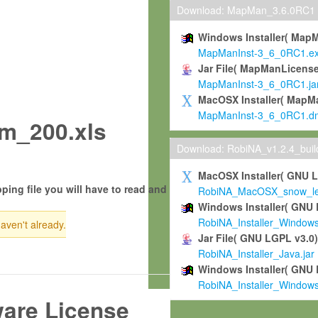
Download: MapMan_3.6.0RC1
Windows Installer( Map
MapManInst-3_6_0RC1.e
Jar File( MapManLicense
MapManInst-3_6_0RC1.ja
MacOSX Installer( MapM
MapManInst-3_6_0RC1.d
m_200.xls
Download: RobiNA_v1.2.4_bui
MacOSX Installer( GNU 
ping file you will have to read and
RobiNA_MacOSX_snow_leo
Windows Installer( GNU 
RobiNA_Installer_Window
haven't already.
Jar File( GNU LGPL v3.0
RobiNA_Installer_Java.jar
Windows Installer( GNU 
RobiNA_Installer_Window
ware License