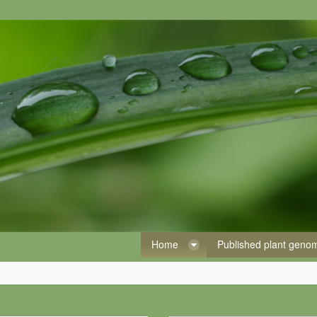
Home
Published plant gen