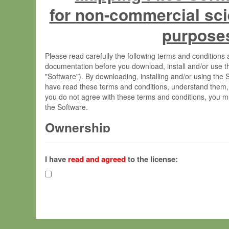
for non-commercial sci
purpose
Please read carefully the following terms and condition
documentation before you download, install and/or use t
"Software"). By downloading, installing and/or using the
have read these terms and conditions, understand them,
you do not agree with these terms and conditions, you mu
the Software.
Ownership
The Software has been developed at the Max Planck Insti
(hereinafter "MPI") and is owned by and copyrighted prop
I have
read and agreed
to the license:
Gesellschaft zur Förderung der Wissenschaften e.V. (h
hereinafter collectively “Max-Planck”).
License Grant
Max-Planck grants you a non-exclusive, non-transferable,