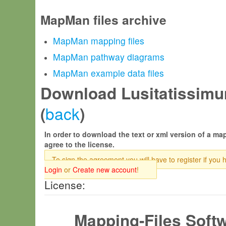
MapMan files archive
MapMan mapping files
MapMan pathway diagrams
MapMan example data files
Download Lusitatissimu
back
(
)
In order to download the text or xml version of a map
agree to the license.
To sign the agreement you will have to register if you 
Login
or
Create new account
!
License:
Mapping-Files Soft