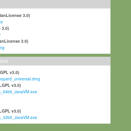
ManLicense 3.0)
xe
 3.0)
r
anLicense 3.0)
mg
ld656
LGPL v3.0)
pard_universal.dmg
LGPL v3.0)
s_64bit_JavaVM.exe
)
LGPL v3.0)
s_32bit_JavaVM.exe