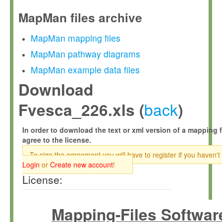
MapMan files archive
MapMan mapping files
MapMan pathway diagrams
MapMan example data files
Download
back
Fvesca_226.xls (
)
In order to download the text or xml version of a mapping f
agree to the license.
To sign the agreement you will have to register if you haven't
Login
or
Create new account
!
License:
Mapping-Files Softwar