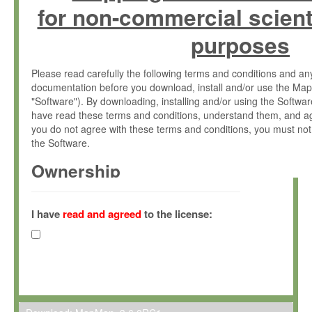
for non-commercial scient
purposes
Please read carefully the following terms and conditions and 
documentation before you download, install and/or use the Map
"Software"). By downloading, installing and/or using the Softwa
have read these terms and conditions, understand them, and ag
you do not agree with these terms and conditions, you must not
the Software.
Ownership
The Software has been developed at the Max Planck Institute fo
(hereinafter "MPI") and is owned by and copyrighted proprietary
I have
read and agreed
to the license:
Gesellschaft zur Förderung der Wissenschaften e.V. (hereina
hereinafter collectively “Max-Planck”).
License Grant
Max-Planck grants you a non-exclusive, non-transferable, free o