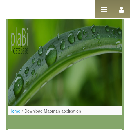
Ugrás a tartalomhoz
Home
/
Download Mapman application