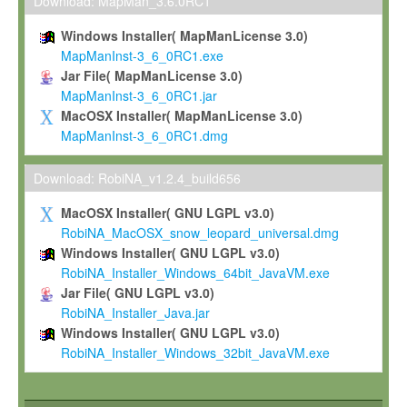
To install the Software on computers owned, leased or othe
Download: MapMan_3.6.0RC1
your organisation;
Windows Installer( MapManLicense 3.0)
To use and execute the Software for the sole purpose of pe
MapManInst-3_6_0RC1.exe
commercial scientific research.
Jar File( MapManLicense 3.0)
MapManInst-3_6_0RC1.jar
To modify the Software in order to adapt the Software to you
MacOSX Installer( MapManLicense 3.0)
scientific needs.
MapManInst-3_6_0RC1.dmg
Any other use, in particular any use for commercial purposes, i
not be made available in any form to any third party without Max
Download: RobiNA_v1.2.4_build656
permission.
MacOSX Installer( GNU LGPL v3.0)
Grant-back License
RobiNA_MacOSX_snow_leopard_universal.dmg
Windows Installer( GNU LGPL v3.0)
If you modify and/or improve the Software in the course of your i
RobiNA_Installer_Windows_64bit_JavaVM.exe
shall inform Max-Planck accordingly, and grant Max-Planck a no
Jar File( GNU LGPL v3.0)
irrevocable, royalty-free license to any such modifications and
RobiNA_Installer_Java.jar
be entitled to use such modifications and improvements, and to 
Windows Installer( GNU LGPL v3.0)
and improvements together with the Software and any future u
RobiNA_Installer_Windows_32bit_JavaVM.exe
Software. Max-Planck will reference your contribution appropriat
Citation