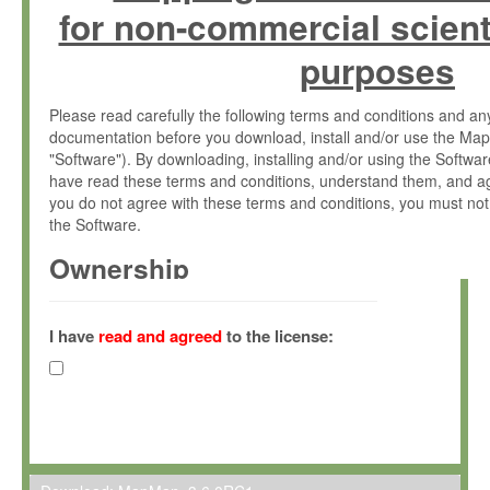
for non-commercial scient
purposes
Please read carefully the following terms and conditions and 
documentation before you download, install and/or use the Map
"Software"). By downloading, installing and/or using the Softwa
have read these terms and conditions, understand them, and ag
you do not agree with these terms and conditions, you must not
the Software.
Ownership
The Software has been developed at the Max Planck Institute fo
(hereinafter "MPI") and is owned by and copyrighted proprietary
I have
read and agreed
to the license:
Gesellschaft zur Förderung der Wissenschaften e.V. (hereina
hereinafter collectively “Max-Planck”).
License Grant
Max-Planck grants you a non-exclusive, non-transferable, free o