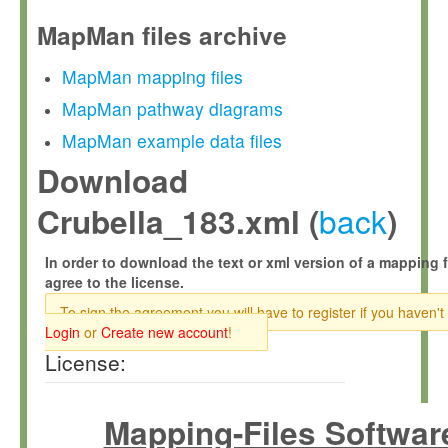
MapMan files archive
MapMan mapping files
MapMan pathway diagrams
MapMan example data files
Download
back
Crubella_183.xml (
)
In order to download the text or xml version of a mapping f
agree to the license.
To sign the agreement you will have to register if you haven't
Login
or
Create new account
!
License:
Mapping-Files Softwar