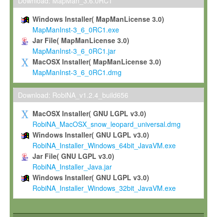
To install the Software on computers owned, leased or othe
Download: MapMan_3.6.0RC1
your organisation;
Windows Installer( MapManLicense 3.0)
To use and execute the Software for the sole purpose of pe
MapManInst-3_6_0RC1.exe
commercial scientific research.
Jar File( MapManLicense 3.0)
MapManInst-3_6_0RC1.jar
To modify the Software in order to adapt the Software to you
MacOSX Installer( MapManLicense 3.0)
scientific needs.
MapManInst-3_6_0RC1.dmg
Any other use, in particular any use for commercial purposes, i
not be made available in any form to any third party without Max
Download: RobiNA_v1.2.4_build656
permission.
MacOSX Installer( GNU LGPL v3.0)
Grant-back License
RobiNA_MacOSX_snow_leopard_universal.dmg
Windows Installer( GNU LGPL v3.0)
If you modify and/or improve the Software in the course of your i
RobiNA_Installer_Windows_64bit_JavaVM.exe
shall inform Max-Planck accordingly, and grant Max-Planck a no
Jar File( GNU LGPL v3.0)
irrevocable, royalty-free license to any such modifications and
RobiNA_Installer_Java.jar
be entitled to use such modifications and improvements, and to 
Windows Installer( GNU LGPL v3.0)
and improvements together with the Software and any future u
RobiNA_Installer_Windows_32bit_JavaVM.exe
Software. Max-Planck will reference your contribution appropriat
Citation