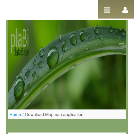
Ugrás a tartalomhoz
Home
/
Download Mapman application