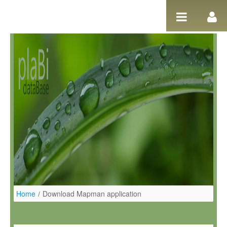
Ugrás a tartalomhoz
Home
/
Download Mapman application