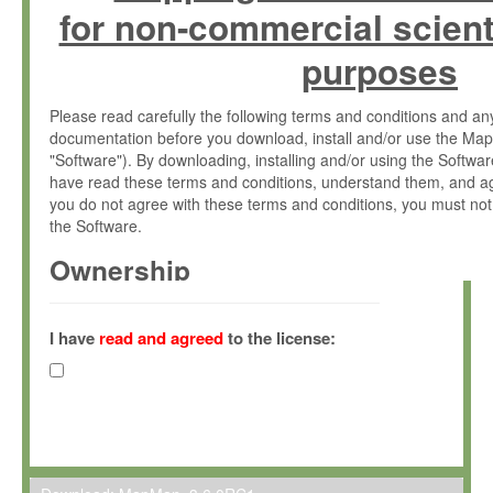
for non-commercial scient
purposes
Please read carefully the following terms and conditions and 
documentation before you download, install and/or use the Map
"Software"). By downloading, installing and/or using the Softwa
have read these terms and conditions, understand them, and ag
you do not agree with these terms and conditions, you must not
the Software.
Ownership
The Software has been developed at the Max Planck Institute fo
(hereinafter "MPI") and is owned by and copyrighted proprietary
I have
read and agreed
to the license:
Gesellschaft zur Förderung der Wissenschaften e.V. (hereina
hereinafter collectively “Max-Planck”).
License Grant
Max-Planck grants you a non-exclusive, non-transferable, free o