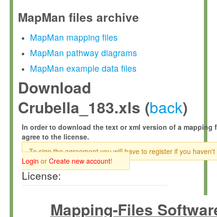
MapMan files archive
MapMan mapping files
MapMan pathway diagrams
MapMan example data files
Download
back
Crubella_183.xls (
)
In order to download the text or xml version of a mapping f
agree to the license.
To sign the agreement you will have to register if you haven't
Login
or
Create new account
!
License:
Mapping-Files Softwar