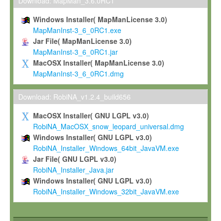
To install the Software on computers owned, leased or othe
Download: MapMan_3.6.0RC1
your organisation;
Windows Installer( MapManLicense 3.0)
To use and execute the Software for the sole purpose of pe
MapManInst-3_6_0RC1.exe
commercial scientific research.
Jar File( MapManLicense 3.0)
MapManInst-3_6_0RC1.jar
To modify the Software in order to adapt the Software to you
MacOSX Installer( MapManLicense 3.0)
scientific needs.
MapManInst-3_6_0RC1.dmg
Any other use, in particular any use for commercial purposes, i
not be made available in any form to any third party without Max
Download: RobiNA_v1.2.4_build656
permission.
MacOSX Installer( GNU LGPL v3.0)
Grant-back License
RobiNA_MacOSX_snow_leopard_universal.dmg
Windows Installer( GNU LGPL v3.0)
If you modify and/or improve the Software in the course of your i
RobiNA_Installer_Windows_64bit_JavaVM.exe
shall inform Max-Planck accordingly, and grant Max-Planck a no
Jar File( GNU LGPL v3.0)
irrevocable, royalty-free license to any such modifications and
RobiNA_Installer_Java.jar
be entitled to use such modifications and improvements, and to 
Windows Installer( GNU LGPL v3.0)
and improvements together with the Software and any future u
RobiNA_Installer_Windows_32bit_JavaVM.exe
Software. Max-Planck will reference your contribution appropriat
Citation