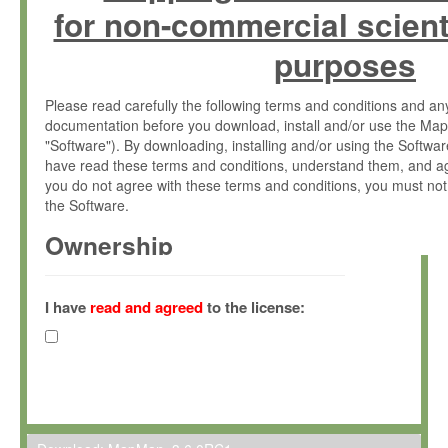
for non-commercial scient
purposes
Please read carefully the following terms and conditions and 
documentation before you download, install and/or use the Map
"Software"). By downloading, installing and/or using the Softwa
have read these terms and conditions, understand them, and ag
you do not agree with these terms and conditions, you must not
the Software.
Ownership
The Software has been developed at the Max Planck Institute fo
(hereinafter "MPI") and is owned by and copyrighted proprietary
I have
read and agreed
to the license:
Gesellschaft zur Förderung der Wissenschaften e.V. (hereina
hereinafter collectively “Max-Planck”).
License Grant
Max-Planck grants you a non-exclusive, non-transferable, free o