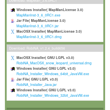
To install the Software on computers owned, leased or othe
Download: MapMan_3.6.0RC1
your organisation;
Windows Installer( MapManLicense 3.0)
To use and execute the Software for the sole purpose of pe
MapManInst-3_6_0RC1.exe
commercial scientific research.
Jar File( MapManLicense 3.0)
MapManInst-3_6_0RC1.jar
To modify the Software in order to adapt the Software to you
MacOSX Installer( MapManLicense 3.0)
scientific needs.
MapManInst-3_6_0RC1.dmg
Any other use, in particular any use for commercial purposes, i
not be made available in any form to any third party without Max
Download: RobiNA_v1.2.4_build656
permission.
MacOSX Installer( GNU LGPL v3.0)
Grant-back License
RobiNA_MacOSX_snow_leopard_universal.dmg
Windows Installer( GNU LGPL v3.0)
If you modify and/or improve the Software in the course of your i
RobiNA_Installer_Windows_64bit_JavaVM.exe
shall inform Max-Planck accordingly, and grant Max-Planck a no
Jar File( GNU LGPL v3.0)
irrevocable, royalty-free license to any such modifications and
RobiNA_Installer_Java.jar
be entitled to use such modifications and improvements, and to 
Windows Installer( GNU LGPL v3.0)
and improvements together with the Software and any future u
RobiNA_Installer_Windows_32bit_JavaVM.exe
Software. Max-Planck will reference your contribution appropriat
Citation