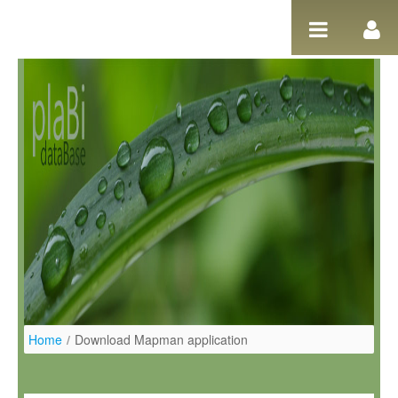
Ugrás a tartalomhoz
Home
/
Download Mapman application