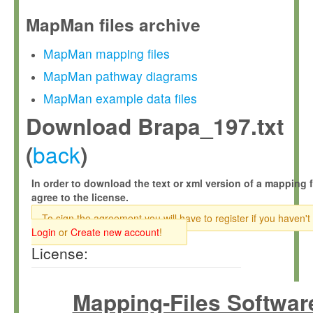
MapMan files archive
MapMan mapping files
MapMan pathway diagrams
MapMan example data files
Download Brapa_197.txt
back
(
)
In order to download the text or xml version of a mapping f
agree to the license.
To sign the agreement you will have to register if you haven't
Login
or
Create new account
!
License:
Mapping-Files Softwar