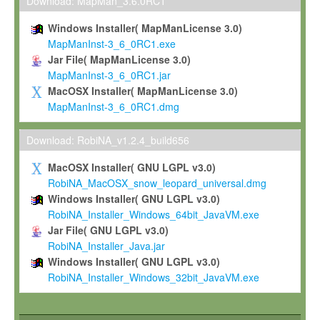
To install the Software on computers owned, leased or othe
Download: MapMan_3.6.0RC1
your organisation;
Windows Installer( MapManLicense 3.0)
To use and execute the Software for the sole purpose of pe
MapManInst-3_6_0RC1.exe
commercial scientific research.
Jar File( MapManLicense 3.0)
MapManInst-3_6_0RC1.jar
To modify the Software in order to adapt the Software to you
MacOSX Installer( MapManLicense 3.0)
scientific needs.
MapManInst-3_6_0RC1.dmg
Any other use, in particular any use for commercial purposes, i
not be made available in any form to any third party without Max
Download: RobiNA_v1.2.4_build656
permission.
MacOSX Installer( GNU LGPL v3.0)
Grant-back License
RobiNA_MacOSX_snow_leopard_universal.dmg
Windows Installer( GNU LGPL v3.0)
If you modify and/or improve the Software in the course of your i
RobiNA_Installer_Windows_64bit_JavaVM.exe
shall inform Max-Planck accordingly, and grant Max-Planck a no
Jar File( GNU LGPL v3.0)
irrevocable, royalty-free license to any such modifications and
RobiNA_Installer_Java.jar
be entitled to use such modifications and improvements, and to 
Windows Installer( GNU LGPL v3.0)
and improvements together with the Software and any future u
RobiNA_Installer_Windows_32bit_JavaVM.exe
Software. Max-Planck will reference your contribution appropriat
Citation