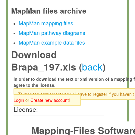
MapMan files archive
MapMan mapping files
MapMan pathway diagrams
MapMan example data files
Download
back
Brapa_197.xls (
)
In order to download the text or xml version of a mapping f
agree to the license.
To sign the agreement you will have to register if you haven't
Login
or
Create new account
!
License:
Mapping-Files Softwar