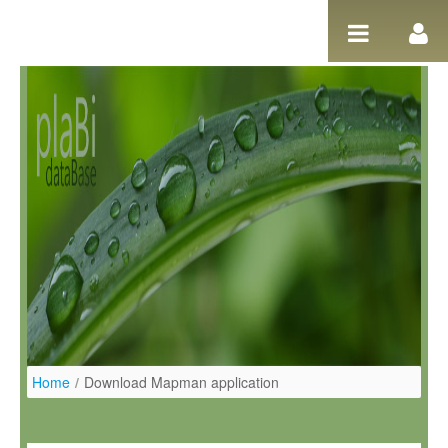
Ugrás a tartalomhoz
Home
/
Download Mapman application