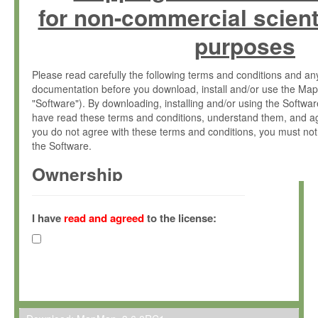
for non-commercial scient
purposes
Please read carefully the following terms and conditions and 
documentation before you download, install and/or use the Map
"Software"). By downloading, installing and/or using the Softwa
have read these terms and conditions, understand them, and ag
you do not agree with these terms and conditions, you must not
the Software.
Ownership
The Software has been developed at the Max Planck Institute fo
(hereinafter "MPI") and is owned by and copyrighted proprietary
I have
read and agreed
to the license:
Gesellschaft zur Förderung der Wissenschaften e.V. (hereina
hereinafter collectively “Max-Planck”).
License Grant
Max-Planck grants you a non-exclusive, non-transferable, free o