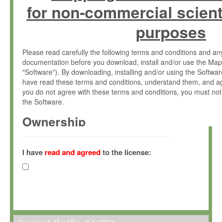
for non-commercial scient
purposes
Please read carefully the following terms and conditions and 
documentation before you download, install and/or use the Map
"Software"). By downloading, installing and/or using the Softwa
have read these terms and conditions, understand them, and ag
you do not agree with these terms and conditions, you must not
the Software.
Ownership
The Software has been developed at the Max Planck Institute fo
(hereinafter "MPI") and is owned by and copyrighted proprietary
I have
read and agreed
to the license:
Gesellschaft zur Förderung der Wissenschaften e.V. (hereina
hereinafter collectively “Max-Planck”).
License Grant
Max-Planck grants you a non-exclusive, non-transferable, free o