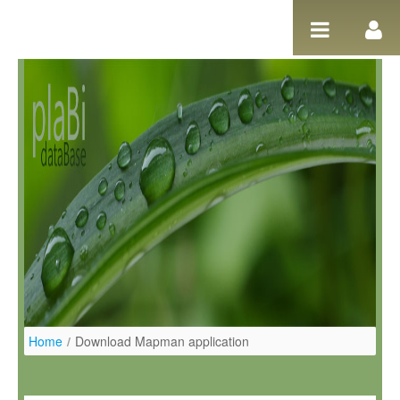
Ugrás a tartalomhoz
Home
/
Download Mapman application