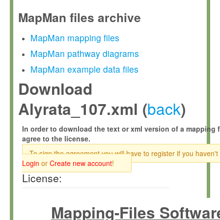
MapMan files archive
MapMan mapping files
MapMan pathway diagrams
MapMan example data files
Download
back
Alyrata_107.xml (
)
In order to download the text or xml version of a mapping f
agree to the license.
To sign the agreement you will have to register if you haven't
Login
or
Create new account
!
License:
Mapping-Files Softwar