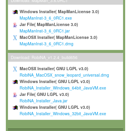
To install the Software on computers owned, leased or othe
Download: MapMan_3.6.0RC1
your organisation;
Windows Installer( MapManLicense 3.0)
To use and execute the Software for the sole purpose of pe
MapManInst-3_6_0RC1.exe
commercial scientific research.
Jar File( MapManLicense 3.0)
MapManInst-3_6_0RC1.jar
To modify the Software in order to adapt the Software to you
MacOSX Installer( MapManLicense 3.0)
scientific needs.
MapManInst-3_6_0RC1.dmg
Any other use, in particular any use for commercial purposes, i
not be made available in any form to any third party without Max
Download: RobiNA_v1.2.4_build656
permission.
MacOSX Installer( GNU LGPL v3.0)
Grant-back License
RobiNA_MacOSX_snow_leopard_universal.dmg
Windows Installer( GNU LGPL v3.0)
If you modify and/or improve the Software in the course of your i
RobiNA_Installer_Windows_64bit_JavaVM.exe
shall inform Max-Planck accordingly, and grant Max-Planck a no
Jar File( GNU LGPL v3.0)
irrevocable, royalty-free license to any such modifications and
RobiNA_Installer_Java.jar
be entitled to use such modifications and improvements, and to 
Windows Installer( GNU LGPL v3.0)
and improvements together with the Software and any future u
RobiNA_Installer_Windows_32bit_JavaVM.exe
Software. Max-Planck will reference your contribution appropriat
Citation