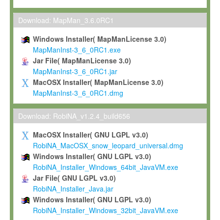
Max-Planck grants you a non-exclusive, non-transferable, free o
To install the Software on computers owned, leased or othe
Download: MapMan_3.6.0RC1
your organisation;
Windows Installer( MapManLicense 3.0)
To use and execute the Software for the sole purpose of pe
MapManInst-3_6_0RC1.exe
commercial scientific research.
Jar File( MapManLicense 3.0)
MapManInst-3_6_0RC1.jar
To modify the Software in order to adapt the Software to you
MacOSX Installer( MapManLicense 3.0)
scientific needs.
MapManInst-3_6_0RC1.dmg
Any other use, in particular any use for commercial purposes, i
not be made available in any form to any third party without Max
Download: RobiNA_v1.2.4_build656
permission.
MacOSX Installer( GNU LGPL v3.0)
Grant-back License
RobiNA_MacOSX_snow_leopard_universal.dmg
Windows Installer( GNU LGPL v3.0)
If you modify and/or improve the Software in the course of your i
RobiNA_Installer_Windows_64bit_JavaVM.exe
shall inform Max-Planck accordingly, and grant Max-Planck a no
Jar File( GNU LGPL v3.0)
irrevocable, royalty-free license to any such modifications and
RobiNA_Installer_Java.jar
be entitled to use such modifications and improvements, and to 
Windows Installer( GNU LGPL v3.0)
and improvements together with the Software and any future u
RobiNA_Installer_Windows_32bit_JavaVM.exe
Software. Max-Planck will reference your contribution appropriat