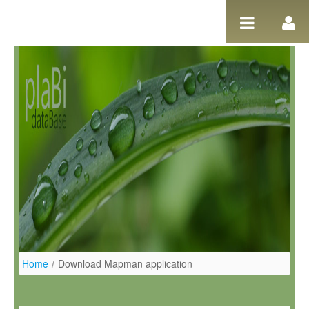
Ugrás a tartalomhoz
Home
/
Download Mapman application