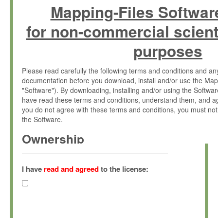
Mapping-Files Softwar
for non-commercial scient
purposes
Please read carefully the following terms and conditions and 
documentation before you download, install and/or use the Map
"Software"). By downloading, installing and/or using the Softwa
have read these terms and conditions, understand them, and ag
you do not agree with these terms and conditions, you must not
the Software.
Ownership
The Software has been developed at the Max Planck Institute fo
(hereinafter "MPI") and is owned by and copyrighted proprietary
I have
read and agreed
to the license:
Gesellschaft zur Förderung der Wissenschaften e.V. (hereina
hereinafter collectively “Max-Planck”).
License Grant