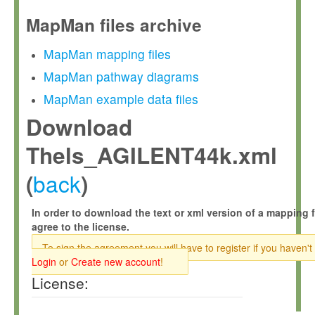
MapMan files archive
MapMan mapping files
MapMan pathway diagrams
MapMan example data files
Download
Thels_AGILENT44k.xml
back
(
)
In order to download the text or xml version of a mapping f
agree to the license.
To sign the agreement you will have to register if you haven't
Login
or
Create new account
!
License: