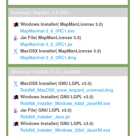
Max-Planck grants you a non-exclusive, non-transferable, free o
To install the Software on computers owned, leased or othe
Download: MapMan_3.6.0RC1
your organisation;
Windows Installer( MapManLicense 3.0)
To use and execute the Software for the sole purpose of pe
MapManInst-3_6_0RC1.exe
commercial scientific research.
Jar File( MapManLicense 3.0)
MapManInst-3_6_0RC1.jar
To modify the Software in order to adapt the Software to you
MacOSX Installer( MapManLicense 3.0)
scientific needs.
MapManInst-3_6_0RC1.dmg
Any other use, in particular any use for commercial purposes, i
not be made available in any form to any third party without Max
Download: RobiNA_v1.2.4_build656
permission.
MacOSX Installer( GNU LGPL v3.0)
Grant-back License
RobiNA_MacOSX_snow_leopard_universal.dmg
Windows Installer( GNU LGPL v3.0)
If you modify and/or improve the Software in the course of your i
RobiNA_Installer_Windows_64bit_JavaVM.exe
shall inform Max-Planck accordingly, and grant Max-Planck a no
Jar File( GNU LGPL v3.0)
irrevocable, royalty-free license to any such modifications and
RobiNA_Installer_Java.jar
be entitled to use such modifications and improvements, and to 
Windows Installer( GNU LGPL v3.0)
and improvements together with the Software and any future u
RobiNA_Installer_Windows_32bit_JavaVM.exe
Software. Max-Planck will reference your contribution appropriat