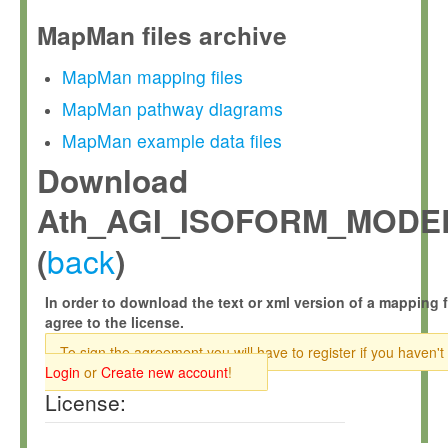
MapMan files archive
MapMan mapping files
MapMan pathway diagrams
MapMan example data files
Download
Ath_AGI_ISOFORM_MODEL
back
(
)
In order to download the text or xml version of a mapping f
agree to the license.
To sign the agreement you will have to register if you haven't
Login
or
Create new account
!
License: