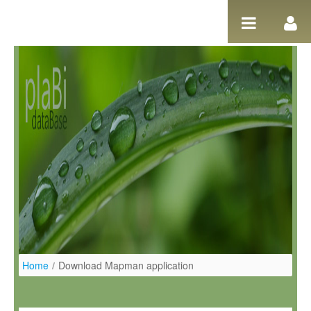
Ugrás a tartalomhoz
Home
/
Download Mapman application