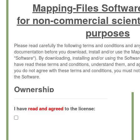
Mapping-Files Softwar
for non-commercial scient
purposes
Please read carefully the following terms and conditions and 
documentation before you download, install and/or use the Map
"Software"). By downloading, installing and/or using the Softwa
have read these terms and conditions, understand them, and ag
you do not agree with these terms and conditions, you must not
the Software.
Ownership
The Software has been developed at the Max Planck Institute fo
(hereinafter "MPI") and is owned by and copyrighted proprietary
I have
read and agreed
to the license:
Gesellschaft zur Förderung der Wissenschaften e.V. (hereina
hereinafter collectively “Max-Planck”).
License Grant