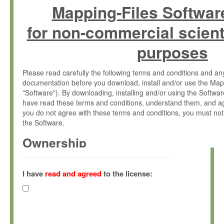
Mapping-Files Softwar
for non-commercial scient
purposes
Please read carefully the following terms and conditions and 
documentation before you download, install and/or use the Map
"Software"). By downloading, installing and/or using the Softwa
have read these terms and conditions, understand them, and ag
you do not agree with these terms and conditions, you must not
the Software.
Ownership
The Software has been developed at the Max Planck Institute fo
(hereinafter "MPI") and is owned by and copyrighted proprietary
I have
read and agreed
to the license:
Gesellschaft zur Förderung der Wissenschaften e.V. (hereina
hereinafter collectively “Max-Planck”).
License Grant