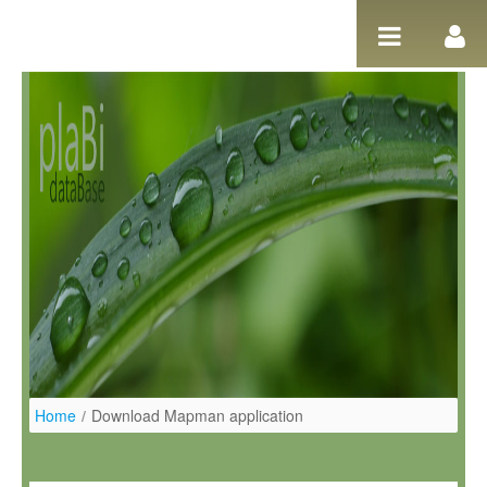
Ugrás a tartalomhoz
Home
/
Download Mapman application