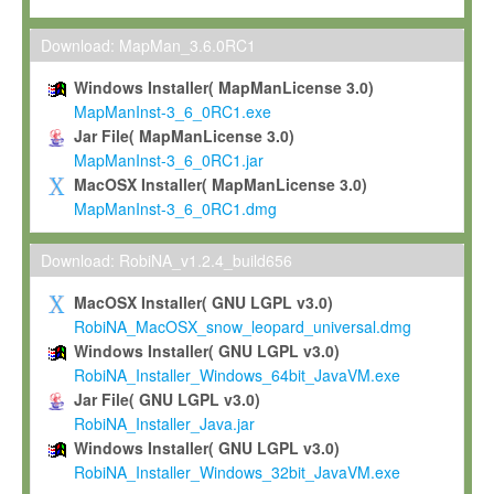
Max-Planck grants you a non-exclusive, non-transferable, free o
To install the Software on computers owned, leased or othe
Download: MapMan_3.6.0RC1
your organisation;
Windows Installer( MapManLicense 3.0)
To use and execute the Software for the sole purpose of pe
MapManInst-3_6_0RC1.exe
commercial scientific research.
Jar File( MapManLicense 3.0)
MapManInst-3_6_0RC1.jar
To modify the Software in order to adapt the Software to you
MacOSX Installer( MapManLicense 3.0)
scientific needs.
MapManInst-3_6_0RC1.dmg
Any other use, in particular any use for commercial purposes, i
not be made available in any form to any third party without Max
Download: RobiNA_v1.2.4_build656
permission.
MacOSX Installer( GNU LGPL v3.0)
Grant-back License
RobiNA_MacOSX_snow_leopard_universal.dmg
Windows Installer( GNU LGPL v3.0)
If you modify and/or improve the Software in the course of your i
RobiNA_Installer_Windows_64bit_JavaVM.exe
shall inform Max-Planck accordingly, and grant Max-Planck a no
Jar File( GNU LGPL v3.0)
irrevocable, royalty-free license to any such modifications and
RobiNA_Installer_Java.jar
be entitled to use such modifications and improvements, and to 
Windows Installer( GNU LGPL v3.0)
and improvements together with the Software and any future u
RobiNA_Installer_Windows_32bit_JavaVM.exe
Software. Max-Planck will reference your contribution appropriat