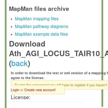
MapMan files archive
MapMan mapping files
MapMan pathway diagrams
MapMan example data files
Download
Ath_AGI_LOCUS_TAIR10_A
back
(
)
In order to download the text or xml version of a mapping f
agree to the license.
To sign the agreement you will have to register if you haven't
Login
or
Create new account
!
License: