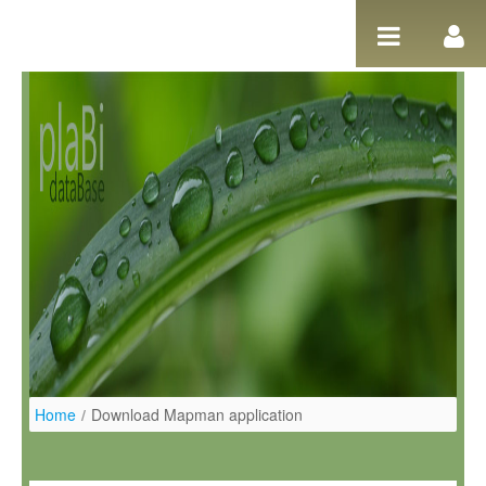
Ugrás a tartalomhoz
Home
/
Download Mapman application