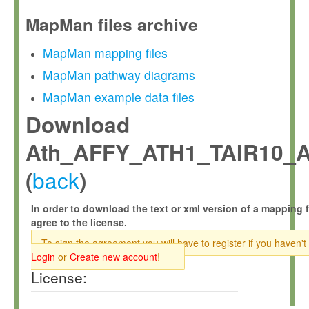
MapMan files archive
MapMan mapping files
MapMan pathway diagrams
MapMan example data files
Download
Ath_AFFY_ATH1_TAIR10_A
back
(
)
In order to download the text or xml version of a mapping f
agree to the license.
To sign the agreement you will have to register if you haven't
Login
or
Create new account
!
License: