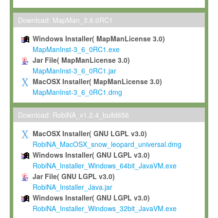
Max-Planck grants you a non-exclusive, non-transferable, free o
To install the Software on computers owned, leased or othe
Download: MapMan_3.6.0RC1
your organisation;
Windows Installer( MapManLicense 3.0)
To use and execute the Software for the sole purpose of pe
MapManInst-3_6_0RC1.exe
commercial scientific research.
Jar File( MapManLicense 3.0)
MapManInst-3_6_0RC1.jar
To modify the Software in order to adapt the Software to you
MacOSX Installer( MapManLicense 3.0)
scientific needs.
MapManInst-3_6_0RC1.dmg
Any other use, in particular any use for commercial purposes, i
not be made available in any form to any third party without Max
Download: RobiNA_v1.2.4_build656
permission.
MacOSX Installer( GNU LGPL v3.0)
Grant-back License
RobiNA_MacOSX_snow_leopard_universal.dmg
Windows Installer( GNU LGPL v3.0)
If you modify and/or improve the Software in the course of your i
RobiNA_Installer_Windows_64bit_JavaVM.exe
shall inform Max-Planck accordingly, and grant Max-Planck a no
Jar File( GNU LGPL v3.0)
irrevocable, royalty-free license to any such modifications and
RobiNA_Installer_Java.jar
be entitled to use such modifications and improvements, and to 
Windows Installer( GNU LGPL v3.0)
and improvements together with the Software and any future u
RobiNA_Installer_Windows_32bit_JavaVM.exe
Software. Max-Planck will reference your contribution appropriat