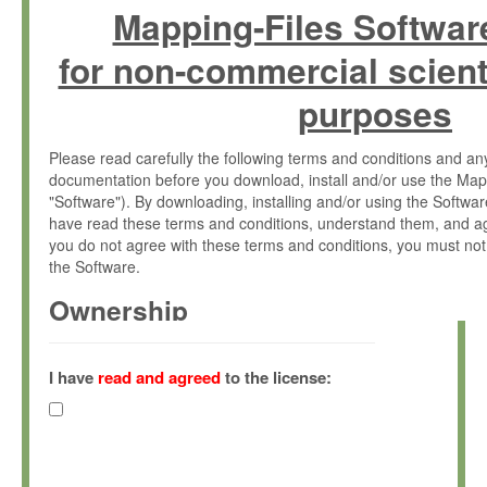
Mapping-Files Softwar
for non-commercial scient
purposes
Please read carefully the following terms and conditions and 
documentation before you download, install and/or use the Map
"Software"). By downloading, installing and/or using the Softwa
have read these terms and conditions, understand them, and ag
you do not agree with these terms and conditions, you must not
the Software.
Ownership
The Software has been developed at the Max Planck Institute fo
(hereinafter "MPI") and is owned by and copyrighted proprietary
I have
read and agreed
to the license:
Gesellschaft zur Förderung der Wissenschaften e.V. (hereina
hereinafter collectively “Max-Planck”).
License Grant