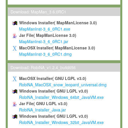
Max-Planck grants you a non-exclusive, non-transferable, free o
To install the Software on computers owned, leased or othe
Download: MapMan_3.6.0RC1
your organisation;
Windows Installer( MapManLicense 3.0)
To use and execute the Software for the sole purpose of pe
MapManInst-3_6_0RC1.exe
commercial scientific research.
Jar File( MapManLicense 3.0)
MapManInst-3_6_0RC1.jar
To modify the Software in order to adapt the Software to you
MacOSX Installer( MapManLicense 3.0)
scientific needs.
MapManInst-3_6_0RC1.dmg
Any other use, in particular any use for commercial purposes, i
not be made available in any form to any third party without Max
Download: RobiNA_v1.2.4_build656
permission.
MacOSX Installer( GNU LGPL v3.0)
Grant-back License
RobiNA_MacOSX_snow_leopard_universal.dmg
Windows Installer( GNU LGPL v3.0)
If you modify and/or improve the Software in the course of your i
RobiNA_Installer_Windows_64bit_JavaVM.exe
shall inform Max-Planck accordingly, and grant Max-Planck a no
Jar File( GNU LGPL v3.0)
irrevocable, royalty-free license to any such modifications and
RobiNA_Installer_Java.jar
be entitled to use such modifications and improvements, and to 
Windows Installer( GNU LGPL v3.0)
and improvements together with the Software and any future u
RobiNA_Installer_Windows_32bit_JavaVM.exe
Software. Max-Planck will reference your contribution appropriat