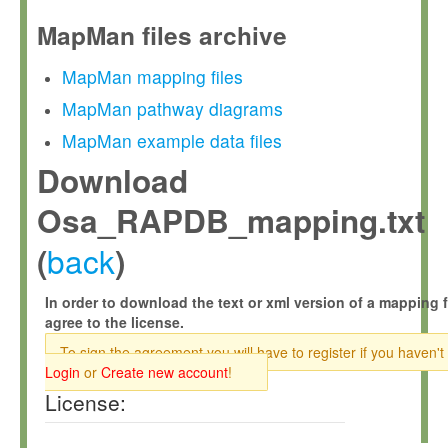
MapMan files archive
MapMan mapping files
MapMan pathway diagrams
MapMan example data files
Download
Osa_RAPDB_mapping.txt
back
(
)
In order to download the text or xml version of a mapping f
agree to the license.
To sign the agreement you will have to register if you haven't
Login
or
Create new account
!
License: