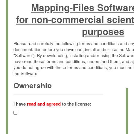
Mapping-Files Softwar
for non-commercial scient
purposes
Please read carefully the following terms and conditions and 
documentation before you download, install and/or use the Map
"Software"). By downloading, installing and/or using the Softwa
have read these terms and conditions, understand them, and ag
you do not agree with these terms and conditions, you must not
the Software.
Ownership
The Software has been developed at the Max Planck Institute fo
(hereinafter "MPI") and is owned by and copyrighted proprietary
I have
read and agreed
to the license:
Gesellschaft zur Förderung der Wissenschaften e.V. (hereina
hereinafter collectively “Max-Planck”).
License Grant