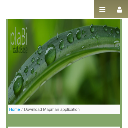
Ugrás a tartalomhoz
Home
/
Download Mapman application