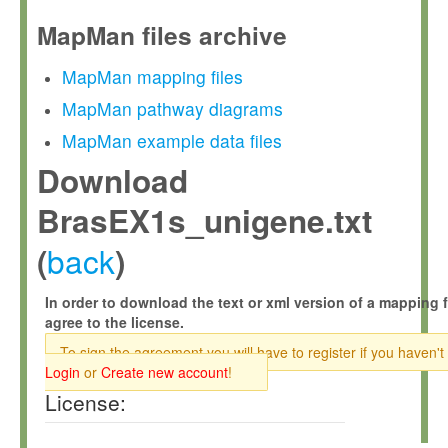
MapMan files archive
MapMan mapping files
MapMan pathway diagrams
MapMan example data files
Download
BrasEX1s_unigene.txt
back
(
)
In order to download the text or xml version of a mapping f
agree to the license.
To sign the agreement you will have to register if you haven't
Login
or
Create new account
!
License: