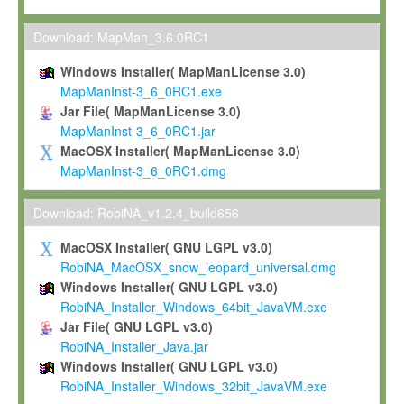
Max-Planck grants you a non-exclusive, non-transferable, free o
To install the Software on computers owned, leased or othe
Download: MapMan_3.6.0RC1
your organisation;
Windows Installer( MapManLicense 3.0)
To use and execute the Software for the sole purpose of pe
MapManInst-3_6_0RC1.exe
commercial scientific research.
Jar File( MapManLicense 3.0)
MapManInst-3_6_0RC1.jar
To modify the Software in order to adapt the Software to you
MacOSX Installer( MapManLicense 3.0)
scientific needs.
MapManInst-3_6_0RC1.dmg
Any other use, in particular any use for commercial purposes, i
not be made available in any form to any third party without Max
Download: RobiNA_v1.2.4_build656
permission.
MacOSX Installer( GNU LGPL v3.0)
Grant-back License
RobiNA_MacOSX_snow_leopard_universal.dmg
Windows Installer( GNU LGPL v3.0)
If you modify and/or improve the Software in the course of your i
RobiNA_Installer_Windows_64bit_JavaVM.exe
shall inform Max-Planck accordingly, and grant Max-Planck a no
Jar File( GNU LGPL v3.0)
irrevocable, royalty-free license to any such modifications and
RobiNA_Installer_Java.jar
be entitled to use such modifications and improvements, and to 
Windows Installer( GNU LGPL v3.0)
and improvements together with the Software and any future u
RobiNA_Installer_Windows_32bit_JavaVM.exe
Software. Max-Planck will reference your contribution appropriat