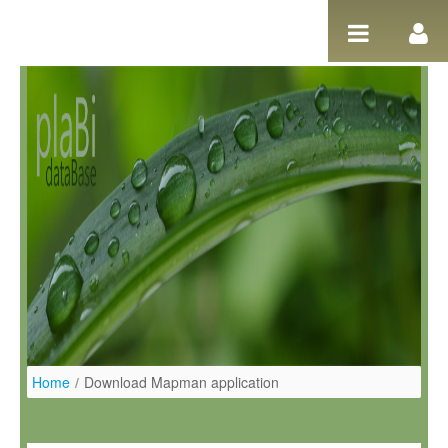
Ugrás a tartalomhoz
Home
/
Download Mapman application