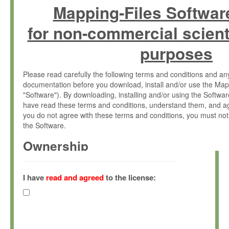
Mapping-Files Softwar
for non-commercial scient
purposes
Please read carefully the following terms and conditions and 
documentation before you download, install and/or use the Map
"Software"). By downloading, installing and/or using the Softwa
have read these terms and conditions, understand them, and ag
you do not agree with these terms and conditions, you must not
the Software.
Ownership
The Software has been developed at the Max Planck Institute fo
(hereinafter "MPI") and is owned by and copyrighted proprietary
I have
read and agreed
to the license:
Gesellschaft zur Förderung der Wissenschaften e.V. (hereina
hereinafter collectively “Max-Planck”).
License Grant