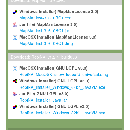
To install the Software on computers owned, leased or othe
Download: MapMan_3.6.0RC1
your organisation;
Windows Installer( MapManLicense 3.0)
To use and execute the Software for the sole purpose of pe
MapManInst-3_6_0RC1.exe
commercial scientific research.
Jar File( MapManLicense 3.0)
MapManInst-3_6_0RC1.jar
To modify the Software in order to adapt the Software to you
MacOSX Installer( MapManLicense 3.0)
scientific needs.
MapManInst-3_6_0RC1.dmg
Any other use, in particular any use for commercial purposes, i
not be made available in any form to any third party without Max
Download: RobiNA_v1.2.4_build656
permission.
MacOSX Installer( GNU LGPL v3.0)
Grant-back License
RobiNA_MacOSX_snow_leopard_universal.dmg
Windows Installer( GNU LGPL v3.0)
If you modify and/or improve the Software in the course of your i
RobiNA_Installer_Windows_64bit_JavaVM.exe
shall inform Max-Planck accordingly, and grant Max-Planck a no
Jar File( GNU LGPL v3.0)
irrevocable, royalty-free license to any such modifications and
RobiNA_Installer_Java.jar
be entitled to use such modifications and improvements, and to 
Windows Installer( GNU LGPL v3.0)
and improvements together with the Software and any future u
RobiNA_Installer_Windows_32bit_JavaVM.exe
Software. Max-Planck will reference your contribution appropriat
Citation