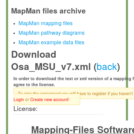
MapMan files archive
MapMan mapping files
MapMan pathway diagrams
MapMan example data files
Download
back
Osa_MSU_v7.xml (
)
In order to download the text or xml version of a mapping f
agree to the license.
To sign the agreement you will have to register if you haven't
Login
or
Create new account
!
License:
Mapping-Files Softwar