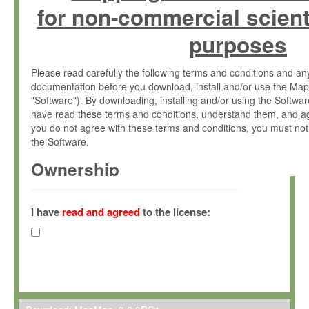
for non-commercial scient
purposes
Please read carefully the following terms and conditions and 
documentation before you download, install and/or use the Map
"Software"). By downloading, installing and/or using the Softwa
have read these terms and conditions, understand them, and ag
you do not agree with these terms and conditions, you must not
the Software.
Ownership
The Software has been developed at the Max Planck Institute fo
(hereinafter "MPI") and is owned by and copyrighted proprietary
I have
read and agreed
to the license:
Gesellschaft zur Förderung der Wissenschaften e.V. (hereina
hereinafter collectively “Max-Planck”).
License Grant
Max-Planck grants you a non-exclusive, non-transferable, free o