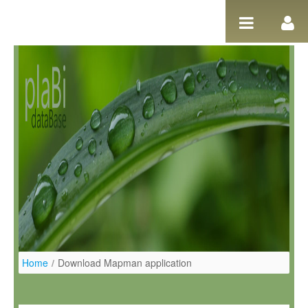
Ugrás a tartalomhoz
Home
/
Download Mapman application