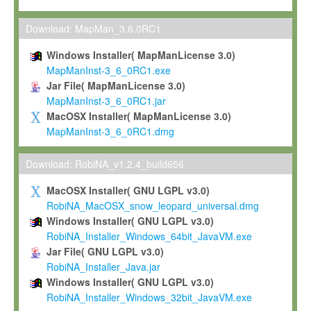
Max-Planck grants you a non-exclusive, non-transferable, free o
To install the Software on computers owned, leased or othe
Download: MapMan_3.6.0RC1
your organisation;
Windows Installer( MapManLicense 3.0)
To use and execute the Software for the sole purpose of pe
MapManInst-3_6_0RC1.exe
commercial scientific research.
Jar File( MapManLicense 3.0)
MapManInst-3_6_0RC1.jar
To modify the Software in order to adapt the Software to you
MacOSX Installer( MapManLicense 3.0)
scientific needs.
MapManInst-3_6_0RC1.dmg
Any other use, in particular any use for commercial purposes, i
not be made available in any form to any third party without Max
Download: RobiNA_v1.2.4_build656
permission.
MacOSX Installer( GNU LGPL v3.0)
Grant-back License
RobiNA_MacOSX_snow_leopard_universal.dmg
Windows Installer( GNU LGPL v3.0)
If you modify and/or improve the Software in the course of your i
RobiNA_Installer_Windows_64bit_JavaVM.exe
shall inform Max-Planck accordingly, and grant Max-Planck a no
Jar File( GNU LGPL v3.0)
irrevocable, royalty-free license to any such modifications and
RobiNA_Installer_Java.jar
be entitled to use such modifications and improvements, and to 
Windows Installer( GNU LGPL v3.0)
and improvements together with the Software and any future u
RobiNA_Installer_Windows_32bit_JavaVM.exe
Software. Max-Planck will reference your contribution appropriat