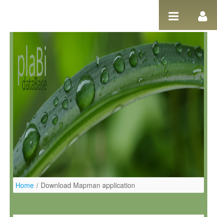
Ugrás a tartalomhoz
Home
/
Download Mapman application