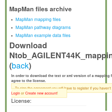
MapMan files archive
MapMan mapping files
MapMan pathway diagrams
MapMan example data files
Download
Ntob_AGILENT44K_mappin
back
(
)
In order to download the text or xml version of a mapping f
agree to the license.
To sign the agreement you will have to register if you haven't
Login
or
Create new account
!
License: