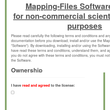
Mapping-Files Softwar
for non-commercial scient
purposes
Please read carefully the following terms and conditions and 
documentation before you download, install and/or use the Map
"Software"). By downloading, installing and/or using the Softwa
have read these terms and conditions, understand them, and ag
you do not agree with these terms and conditions, you must not
the Software.
Ownership
The Software has been developed at the Max Planck Institute fo
(hereinafter "MPI") and is owned by and copyrighted proprietary
I have
read and agreed
to the license:
Gesellschaft zur Förderung der Wissenschaften e.V. (hereina
hereinafter collectively “Max-Planck”).
License Grant