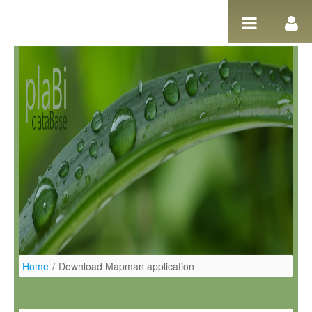
Ugrás a tartalomhoz
Home
/
Download Mapman application