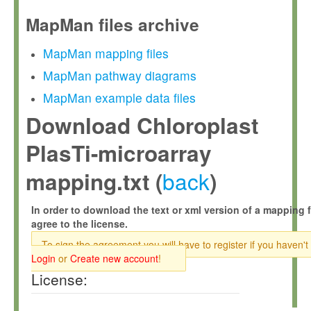
MapMan files archive
MapMan mapping files
MapMan pathway diagrams
MapMan example data files
Download Chloroplast
PlasTi-microarray
back
mapping.txt (
)
In order to download the text or xml version of a mapping f
agree to the license.
To sign the agreement you will have to register if you haven't
Login
or
Create new account
!
License: