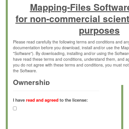
Mapping-Files Softwar
for non-commercial scient
purposes
Please read carefully the following terms and conditions and 
documentation before you download, install and/or use the Map
"Software"). By downloading, installing and/or using the Softwa
have read these terms and conditions, understand them, and ag
you do not agree with these terms and conditions, you must not
the Software.
Ownership
The Software has been developed at the Max Planck Institute fo
(hereinafter "MPI") and is owned by and copyrighted proprietary
I have
read and agreed
to the license:
Gesellschaft zur Förderung der Wissenschaften e.V. (hereina
hereinafter collectively “Max-Planck”).
License Grant