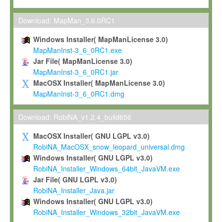
Max-Planck grants you a non-exclusive, non-transferable, free o
To install the Software on computers owned, leased or othe
Download: MapMan_3.6.0RC1
your organisation;
Windows Installer( MapManLicense 3.0)
To use and execute the Software for the sole purpose of pe
MapManInst-3_6_0RC1.exe
commercial scientific research.
Jar File( MapManLicense 3.0)
MapManInst-3_6_0RC1.jar
To modify the Software in order to adapt the Software to you
MacOSX Installer( MapManLicense 3.0)
scientific needs.
MapManInst-3_6_0RC1.dmg
Any other use, in particular any use for commercial purposes, i
not be made available in any form to any third party without Max
Download: RobiNA_v1.2.4_build656
permission.
MacOSX Installer( GNU LGPL v3.0)
Grant-back License
RobiNA_MacOSX_snow_leopard_universal.dmg
Windows Installer( GNU LGPL v3.0)
If you modify and/or improve the Software in the course of your i
RobiNA_Installer_Windows_64bit_JavaVM.exe
shall inform Max-Planck accordingly, and grant Max-Planck a no
Jar File( GNU LGPL v3.0)
irrevocable, royalty-free license to any such modifications and
RobiNA_Installer_Java.jar
be entitled to use such modifications and improvements, and to 
Windows Installer( GNU LGPL v3.0)
and improvements together with the Software and any future u
RobiNA_Installer_Windows_32bit_JavaVM.exe
Software. Max-Planck will reference your contribution appropriat