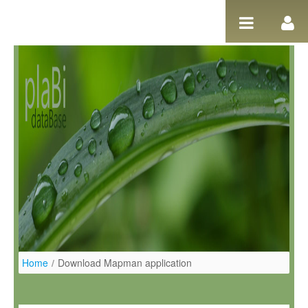
Ugrás a tartalomhoz
Home
/
Download Mapman application