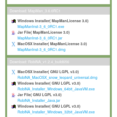
Max-Planck grants you a non-exclusive, non-transferable, free o
To install the Software on computers owned, leased or othe
Download: MapMan_3.6.0RC1
your organisation;
Windows Installer( MapManLicense 3.0)
To use and execute the Software for the sole purpose of pe
MapManInst-3_6_0RC1.exe
commercial scientific research.
Jar File( MapManLicense 3.0)
MapManInst-3_6_0RC1.jar
To modify the Software in order to adapt the Software to you
MacOSX Installer( MapManLicense 3.0)
scientific needs.
MapManInst-3_6_0RC1.dmg
Any other use, in particular any use for commercial purposes, i
not be made available in any form to any third party without Max
Download: RobiNA_v1.2.4_build656
permission.
MacOSX Installer( GNU LGPL v3.0)
Grant-back License
RobiNA_MacOSX_snow_leopard_universal.dmg
Windows Installer( GNU LGPL v3.0)
If you modify and/or improve the Software in the course of your i
RobiNA_Installer_Windows_64bit_JavaVM.exe
shall inform Max-Planck accordingly, and grant Max-Planck a no
Jar File( GNU LGPL v3.0)
irrevocable, royalty-free license to any such modifications and
RobiNA_Installer_Java.jar
be entitled to use such modifications and improvements, and to 
Windows Installer( GNU LGPL v3.0)
and improvements together with the Software and any future u
RobiNA_Installer_Windows_32bit_JavaVM.exe
Software. Max-Planck will reference your contribution appropriat