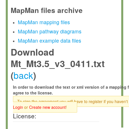
MapMan files archive
MapMan mapping files
MapMan pathway diagrams
MapMan example data files
Download
Mt_Mt3.5_v3_0411.txt
back
(
)
In order to download the text or xml version of a mapping f
agree to the license.
To sign the agreement you will have to register if you haven't
Login
or
Create new account
!
License: