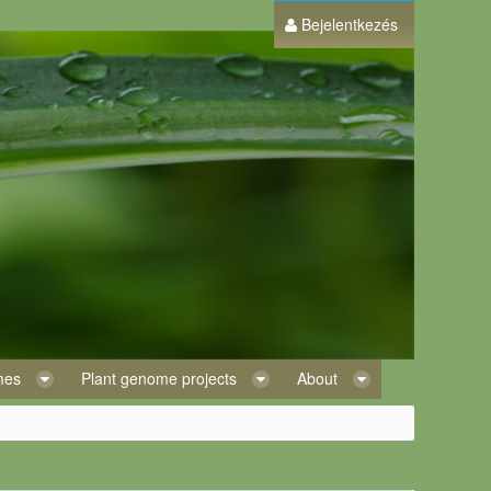
Bejelentkezés
omes
Plant genome projects
About