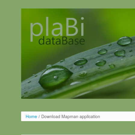
Ugrás a tartalomhoz
Home
/
Download Mapman application