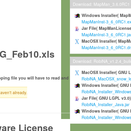
Download: MapMan_3.6.0RC1
Windows Installer( Map
MapManInst-3_6_0RC1.e
Jar File( MapManLicense
MapManInst-3_6_0RC1.ja
MacOSX Installer( MapM
MapManInst-3_6_0RC1.d
G_Feb10.xls
Download: RobiNA_v1.2.4_bui
MacOSX Installer( GNU 
ping file you will have to read and
RobiNA_MacOSX_snow_leo
Windows Installer( GNU 
RobiNA_Installer_Window
haven't already.
Jar File( GNU LGPL v3.0
RobiNA_Installer_Java.jar
Windows Installer( GNU 
RobiNA_Installer_Window
ware License