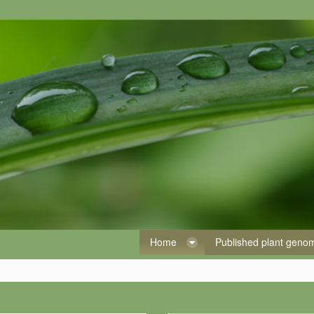
Home
Published plant gen