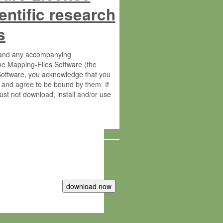
entific research
s
s and any accompanying
he Mapping-Files Software (the
 Software, you acknowledge that you
 and agree to be bound by them. If
st not download, install and/or use
tute for Molecular Plant Physiology
rietary material of the Max-Planck-
ereinafter “MPG”; MPI and MPG
 free of charge right: