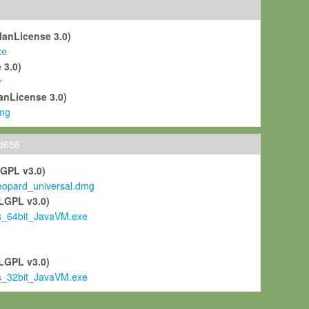
ManLicense 3.0)
xe
 3.0)
r
anLicense 3.0)
mg
ld656
LGPL v3.0)
pard_universal.dmg
LGPL v3.0)
s_64bit_JavaVM.exe
)
LGPL v3.0)
s_32bit_JavaVM.exe