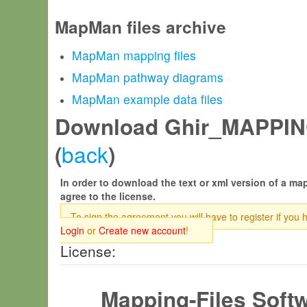
MapMan files archive
MapMan mapping files
MapMan pathway diagrams
MapMan example data files
Download Ghir_MAPPIN
back
(
)
In order to download the text or xml version of a map
agree to the license.
To sign the agreement you will have to register if you 
Login
or
Create new account
!
License:
Mapping-Files Soft