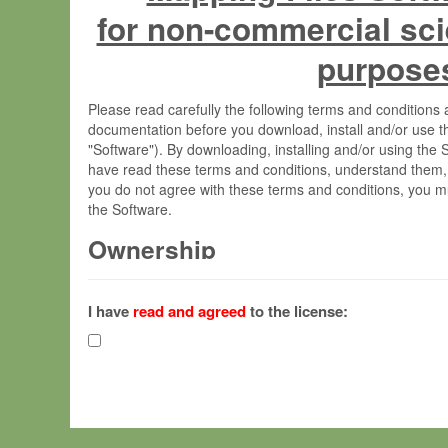
for non-commercial sci
purpose
Please read carefully the following terms and condition
documentation before you download, install and/or use t
"Software"). By downloading, installing and/or using the
have read these terms and conditions, understand them,
you do not agree with these terms and conditions, you mu
the Software.
Ownership
The Software has been developed at the Max Planck Insti
(hereinafter "MPI") and is owned by and copyrighted prop
I have
read and agreed
to the license:
Gesellschaft zur Förderung der Wissenschaften e.V. (h
hereinafter collectively “Max-Planck”).
License Grant
Max-Planck grants you a non-exclusive, non-transferable,