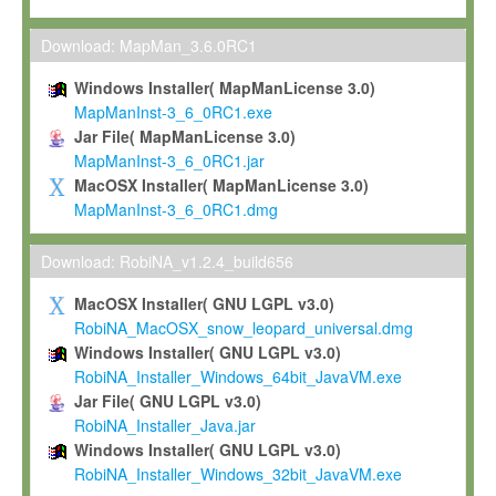
Max-Planck grants you a non-exclusive, non-transferable, free o
To install the Software on computers owned, leased or othe
Download: MapMan_3.6.0RC1
your organisation;
Windows Installer( MapManLicense 3.0)
To use and execute the Software for the sole purpose of pe
MapManInst-3_6_0RC1.exe
commercial scientific research.
Jar File( MapManLicense 3.0)
MapManInst-3_6_0RC1.jar
To modify the Software in order to adapt the Software to you
MacOSX Installer( MapManLicense 3.0)
scientific needs.
MapManInst-3_6_0RC1.dmg
Any other use, in particular any use for commercial purposes, i
not be made available in any form to any third party without Max
Download: RobiNA_v1.2.4_build656
permission.
MacOSX Installer( GNU LGPL v3.0)
Grant-back License
RobiNA_MacOSX_snow_leopard_universal.dmg
Windows Installer( GNU LGPL v3.0)
If you modify and/or improve the Software in the course of your i
RobiNA_Installer_Windows_64bit_JavaVM.exe
shall inform Max-Planck accordingly, and grant Max-Planck a no
Jar File( GNU LGPL v3.0)
irrevocable, royalty-free license to any such modifications and
RobiNA_Installer_Java.jar
be entitled to use such modifications and improvements, and to 
Windows Installer( GNU LGPL v3.0)
and improvements together with the Software and any future u
RobiNA_Installer_Windows_32bit_JavaVM.exe
Software. Max-Planck will reference your contribution appropriat