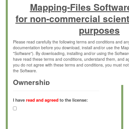
Mapping-Files Softwar
for non-commercial scient
purposes
Please read carefully the following terms and conditions and 
documentation before you download, install and/or use the Map
"Software"). By downloading, installing and/or using the Softwa
have read these terms and conditions, understand them, and ag
you do not agree with these terms and conditions, you must not
the Software.
Ownership
The Software has been developed at the Max Planck Institute fo
(hereinafter "MPI") and is owned by and copyrighted proprietary
I have
read and agreed
to the license:
Gesellschaft zur Förderung der Wissenschaften e.V. (hereina
hereinafter collectively “Max-Planck”).
License Grant