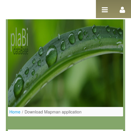
Ugrás a tartalomhoz
Home
/
Download Mapman application