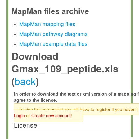
MapMan files archive
MapMan mapping files
MapMan pathway diagrams
MapMan example data files
Download
Gmax_109_peptide.xls
back
(
)
In order to download the text or xml version of a mapping f
agree to the license.
To sign the agreement you will have to register if you haven't
Login
or
Create new account
!
License: