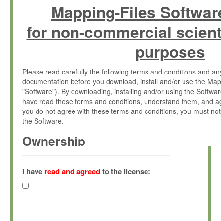
Mapping-Files Softwar
for non-commercial scient
purposes
Please read carefully the following terms and conditions and 
documentation before you download, install and/or use the Map
"Software"). By downloading, installing and/or using the Softwa
have read these terms and conditions, understand them, and ag
you do not agree with these terms and conditions, you must not
the Software.
Ownership
The Software has been developed at the Max Planck Institute fo
(hereinafter "MPI") and is owned by and copyrighted proprietary
I have
read and agreed
to the license:
Gesellschaft zur Förderung der Wissenschaften e.V. (hereina
hereinafter collectively “Max-Planck”).
License Grant