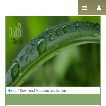
Ugrás a tartalomhoz
Home
/
Download Mapman application