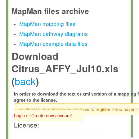
MapMan files archive
MapMan mapping files
MapMan pathway diagrams
MapMan example data files
Download
Citrus_AFFY_Jul10.xls
back
(
)
In order to download the text or xml version of a mapping f
agree to the license.
To sign the agreement you will have to register if you haven't
Login
or
Create new account
!
License: