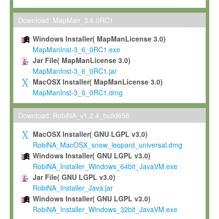
Max-Planck grants you a non-exclusive, non-transferable, free o
To install the Software on computers owned, leased or othe
Download: MapMan_3.6.0RC1
your organisation;
Windows Installer( MapManLicense 3.0)
To use and execute the Software for the sole purpose of pe
MapManInst-3_6_0RC1.exe
commercial scientific research.
Jar File( MapManLicense 3.0)
MapManInst-3_6_0RC1.jar
To modify the Software in order to adapt the Software to you
MacOSX Installer( MapManLicense 3.0)
scientific needs.
MapManInst-3_6_0RC1.dmg
Any other use, in particular any use for commercial purposes, i
not be made available in any form to any third party without Max
Download: RobiNA_v1.2.4_build656
permission.
MacOSX Installer( GNU LGPL v3.0)
Grant-back License
RobiNA_MacOSX_snow_leopard_universal.dmg
Windows Installer( GNU LGPL v3.0)
If you modify and/or improve the Software in the course of your i
RobiNA_Installer_Windows_64bit_JavaVM.exe
shall inform Max-Planck accordingly, and grant Max-Planck a no
Jar File( GNU LGPL v3.0)
irrevocable, royalty-free license to any such modifications and
RobiNA_Installer_Java.jar
be entitled to use such modifications and improvements, and to 
Windows Installer( GNU LGPL v3.0)
and improvements together with the Software and any future u
RobiNA_Installer_Windows_32bit_JavaVM.exe
Software. Max-Planck will reference your contribution appropriat