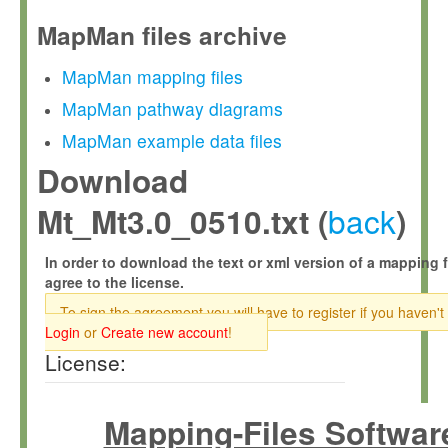
MapMan files archive
MapMan mapping files
MapMan pathway diagrams
MapMan example data files
Download
back
Mt_Mt3.0_0510.txt (
)
In order to download the text or xml version of a mapping f
agree to the license.
To sign the agreement you will have to register if you haven't
Login
or
Create new account
!
License:
Mapping-Files Softwar