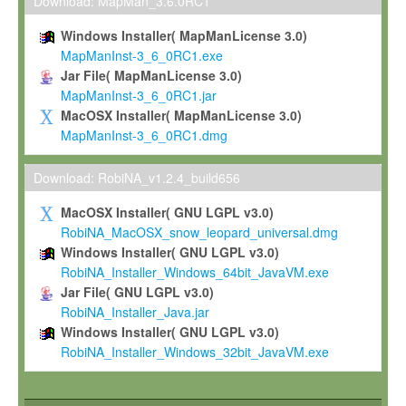
To install the Software on computers owned, leased or othe
Download: MapMan_3.6.0RC1
your organisation;
Windows Installer( MapManLicense 3.0)
To use and execute the Software for the sole purpose of pe
MapManInst-3_6_0RC1.exe
commercial scientific research.
Jar File( MapManLicense 3.0)
MapManInst-3_6_0RC1.jar
To modify the Software in order to adapt the Software to you
MacOSX Installer( MapManLicense 3.0)
scientific needs.
MapManInst-3_6_0RC1.dmg
Any other use, in particular any use for commercial purposes, i
not be made available in any form to any third party without Max
Download: RobiNA_v1.2.4_build656
permission.
MacOSX Installer( GNU LGPL v3.0)
Grant-back License
RobiNA_MacOSX_snow_leopard_universal.dmg
Windows Installer( GNU LGPL v3.0)
If you modify and/or improve the Software in the course of your i
RobiNA_Installer_Windows_64bit_JavaVM.exe
shall inform Max-Planck accordingly, and grant Max-Planck a no
Jar File( GNU LGPL v3.0)
irrevocable, royalty-free license to any such modifications and
RobiNA_Installer_Java.jar
be entitled to use such modifications and improvements, and to 
Windows Installer( GNU LGPL v3.0)
and improvements together with the Software and any future u
RobiNA_Installer_Windows_32bit_JavaVM.exe
Software. Max-Planck will reference your contribution appropriat
Citation