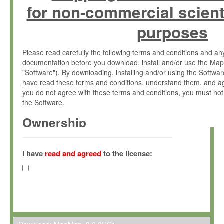
for non-commercial scient
purposes
Please read carefully the following terms and conditions and 
documentation before you download, install and/or use the Map
"Software"). By downloading, installing and/or using the Softwa
have read these terms and conditions, understand them, and ag
you do not agree with these terms and conditions, you must not
the Software.
Ownership
The Software has been developed at the Max Planck Institute fo
(hereinafter "MPI") and is owned by and copyrighted proprietary
I have
read and agreed
to the license:
Gesellschaft zur Förderung der Wissenschaften e.V. (hereina
hereinafter collectively “Max-Planck”).
License Grant
Max-Planck grants you a non-exclusive, non-transferable, free o