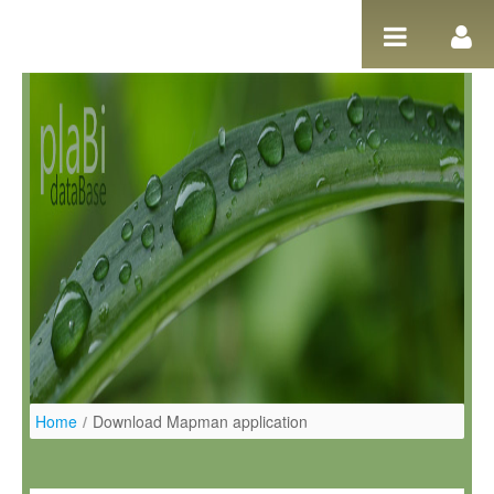
Ugrás a tartalomhoz
Home
/
Download Mapman application