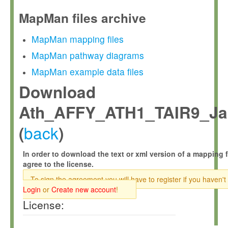
MapMan files archive
MapMan mapping files
MapMan pathway diagrams
MapMan example data files
Download
Ath_AFFY_ATH1_TAIR9_Jan
back
(
)
In order to download the text or xml version of a mapping f
agree to the license.
To sign the agreement you will have to register if you haven't
Login
or
Create new account
!
License: