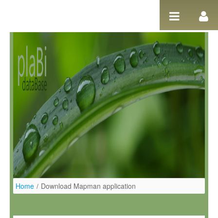
Ugrás a tartalomhoz
Home
/
Download Mapman application