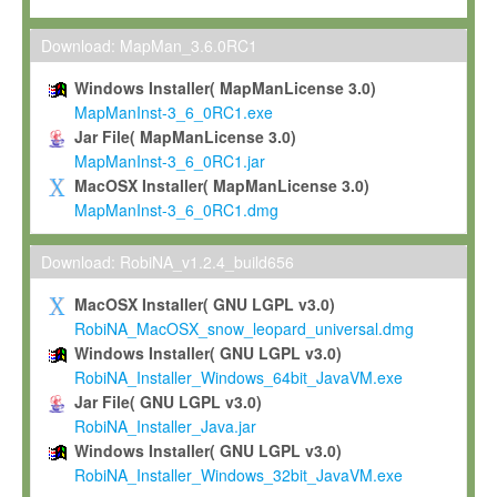
Max-Planck grants you a non-exclusive, non-transferable, free o
To install the Software on computers owned, leased or othe
Download: MapMan_3.6.0RC1
your organisation;
Windows Installer( MapManLicense 3.0)
To use and execute the Software for the sole purpose of pe
MapManInst-3_6_0RC1.exe
commercial scientific research.
Jar File( MapManLicense 3.0)
MapManInst-3_6_0RC1.jar
To modify the Software in order to adapt the Software to you
MacOSX Installer( MapManLicense 3.0)
scientific needs.
MapManInst-3_6_0RC1.dmg
Any other use, in particular any use for commercial purposes, i
not be made available in any form to any third party without Max
Download: RobiNA_v1.2.4_build656
permission.
MacOSX Installer( GNU LGPL v3.0)
Grant-back License
RobiNA_MacOSX_snow_leopard_universal.dmg
Windows Installer( GNU LGPL v3.0)
If you modify and/or improve the Software in the course of your i
RobiNA_Installer_Windows_64bit_JavaVM.exe
shall inform Max-Planck accordingly, and grant Max-Planck a no
Jar File( GNU LGPL v3.0)
irrevocable, royalty-free license to any such modifications and
RobiNA_Installer_Java.jar
be entitled to use such modifications and improvements, and to 
Windows Installer( GNU LGPL v3.0)
and improvements together with the Software and any future u
RobiNA_Installer_Windows_32bit_JavaVM.exe
Software. Max-Planck will reference your contribution appropriat