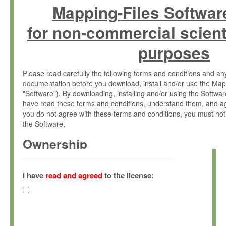
Mapping-Files Softwar
for non-commercial scient
purposes
Please read carefully the following terms and conditions and 
documentation before you download, install and/or use the Map
"Software"). By downloading, installing and/or using the Softwa
have read these terms and conditions, understand them, and ag
you do not agree with these terms and conditions, you must not
the Software.
Ownership
The Software has been developed at the Max Planck Institute fo
(hereinafter "MPI") and is owned by and copyrighted proprietary
I have
read and agreed
to the license:
Gesellschaft zur Förderung der Wissenschaften e.V. (hereina
hereinafter collectively “Max-Planck”).
License Grant