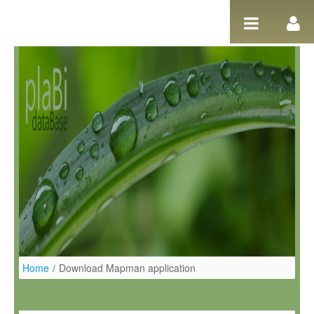
Ugrás a tartalomhoz
Home
/
Download Mapman application