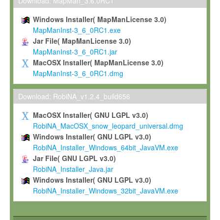
To install the Software on computers owned, leased or othe
Download: MapMan_3.6.0RC1
your organisation;
Windows Installer( MapManLicense 3.0)
To use and execute the Software for the sole purpose of pe
MapManInst-3_6_0RC1.exe
commercial scientific research.
Jar File( MapManLicense 3.0)
MapManInst-3_6_0RC1.jar
To modify the Software in order to adapt the Software to you
MacOSX Installer( MapManLicense 3.0)
scientific needs.
MapManInst-3_6_0RC1.dmg
Any other use, in particular any use for commercial purposes, i
not be made available in any form to any third party without Max
Download: RobiNA_v1.2.4_build656
permission.
MacOSX Installer( GNU LGPL v3.0)
Grant-back License
RobiNA_MacOSX_snow_leopard_universal.dmg
Windows Installer( GNU LGPL v3.0)
If you modify and/or improve the Software in the course of your i
RobiNA_Installer_Windows_64bit_JavaVM.exe
shall inform Max-Planck accordingly, and grant Max-Planck a no
Jar File( GNU LGPL v3.0)
irrevocable, royalty-free license to any such modifications and
RobiNA_Installer_Java.jar
be entitled to use such modifications and improvements, and to 
Windows Installer( GNU LGPL v3.0)
and improvements together with the Software and any future u
RobiNA_Installer_Windows_32bit_JavaVM.exe
Software. Max-Planck will reference your contribution appropriat
Citation