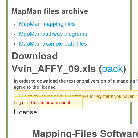
MapMan files archive
MapMan mapping files
MapMan pathway diagrams
MapMan example data files
Download
back
Vvin_AFFY_09.xls (
)
In order to download the text or xml version of a mapping f
agree to the license.
To sign the agreement you will have to register if you haven't
Login
or
Create new account
!
License:
Mapping-Files Softwar