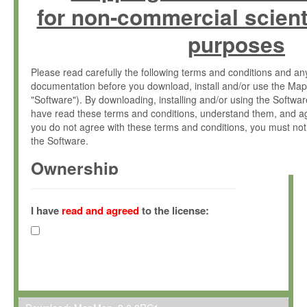
for non-commercial scient
purposes
Please read carefully the following terms and conditions and 
documentation before you download, install and/or use the Map
"Software"). By downloading, installing and/or using the Softwa
have read these terms and conditions, understand them, and ag
you do not agree with these terms and conditions, you must not
the Software.
Ownership
The Software has been developed at the Max Planck Institute fo
(hereinafter "MPI") and is owned by and copyrighted proprietary
I have
read and agreed
to the license:
Gesellschaft zur Förderung der Wissenschaften e.V. (hereina
hereinafter collectively “Max-Planck”).
License Grant
Max-Planck grants you a non-exclusive, non-transferable, free o