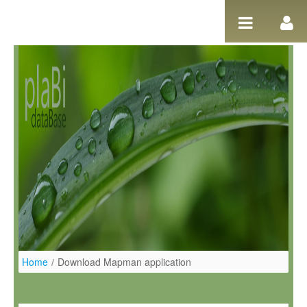
Ugrás a tartalomhoz
Home
/
Download Mapman application