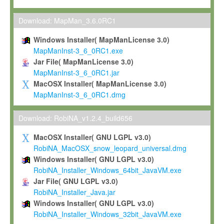
Max-Planck grants you a non-exclusive, non-transferable, free o
To install the Software on computers owned, leased or othe
Download: MapMan_3.6.0RC1
your organisation;
Windows Installer( MapManLicense 3.0)
To use and execute the Software for the sole purpose of pe
MapManInst-3_6_0RC1.exe
commercial scientific research.
Jar File( MapManLicense 3.0)
MapManInst-3_6_0RC1.jar
To modify the Software in order to adapt the Software to you
MacOSX Installer( MapManLicense 3.0)
scientific needs.
MapManInst-3_6_0RC1.dmg
Any other use, in particular any use for commercial purposes, i
not be made available in any form to any third party without Max
Download: RobiNA_v1.2.4_build656
permission.
MacOSX Installer( GNU LGPL v3.0)
Grant-back License
RobiNA_MacOSX_snow_leopard_universal.dmg
Windows Installer( GNU LGPL v3.0)
If you modify and/or improve the Software in the course of your i
RobiNA_Installer_Windows_64bit_JavaVM.exe
shall inform Max-Planck accordingly, and grant Max-Planck a no
Jar File( GNU LGPL v3.0)
irrevocable, royalty-free license to any such modifications and
RobiNA_Installer_Java.jar
be entitled to use such modifications and improvements, and to 
Windows Installer( GNU LGPL v3.0)
and improvements together with the Software and any future u
RobiNA_Installer_Windows_32bit_JavaVM.exe
Software. Max-Planck will reference your contribution appropriat