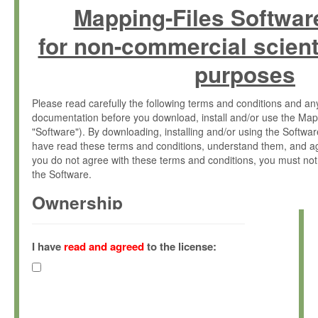
Mapping-Files Softwar
for non-commercial scient
purposes
Please read carefully the following terms and conditions and 
documentation before you download, install and/or use the Map
"Software"). By downloading, installing and/or using the Softwa
have read these terms and conditions, understand them, and ag
you do not agree with these terms and conditions, you must not
the Software.
Ownership
The Software has been developed at the Max Planck Institute fo
(hereinafter "MPI") and is owned by and copyrighted proprietary
I have
read and agreed
to the license:
Gesellschaft zur Förderung der Wissenschaften e.V. (hereina
hereinafter collectively “Max-Planck”).
License Grant