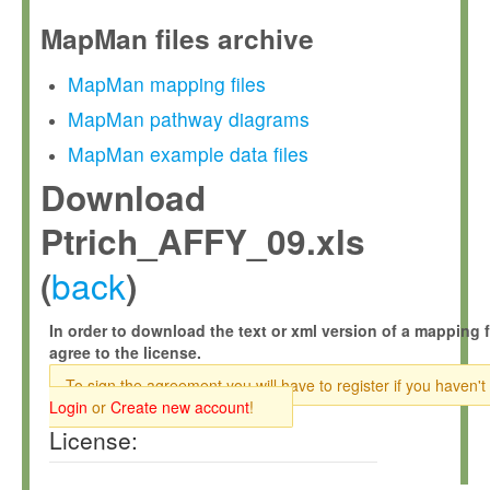
MapMan files archive
MapMan mapping files
MapMan pathway diagrams
MapMan example data files
Download
Ptrich_AFFY_09.xls
back
(
)
In order to download the text or xml version of a mapping f
agree to the license.
To sign the agreement you will have to register if you haven't
Login
or
Create new account
!
License: