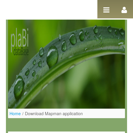
Ugrás a tartalomhoz
Home
/
Download Mapman application