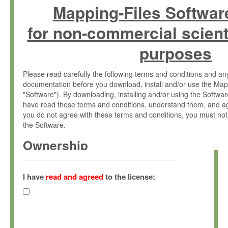
Mapping-Files Softwar
for non-commercial scient
purposes
Please read carefully the following terms and conditions and 
documentation before you download, install and/or use the Map
"Software"). By downloading, installing and/or using the Softwa
have read these terms and conditions, understand them, and ag
you do not agree with these terms and conditions, you must not
the Software.
Ownership
The Software has been developed at the Max Planck Institute fo
(hereinafter "MPI") and is owned by and copyrighted proprietary
I have
read and agreed
to the license:
Gesellschaft zur Förderung der Wissenschaften e.V. (hereina
hereinafter collectively “Max-Planck”).
License Grant