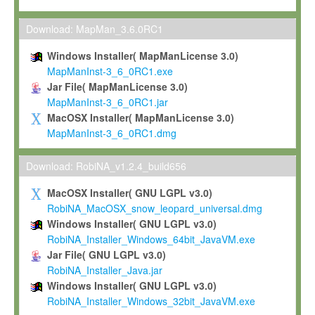
Max-Planck grants you a non-exclusive, non-transferable, free o
To install the Software on computers owned, leased or othe
Download: MapMan_3.6.0RC1
your organisation;
Windows Installer( MapManLicense 3.0)
To use and execute the Software for the sole purpose of pe
MapManInst-3_6_0RC1.exe
commercial scientific research.
Jar File( MapManLicense 3.0)
MapManInst-3_6_0RC1.jar
To modify the Software in order to adapt the Software to you
MacOSX Installer( MapManLicense 3.0)
scientific needs.
MapManInst-3_6_0RC1.dmg
Any other use, in particular any use for commercial purposes, i
not be made available in any form to any third party without Max
Download: RobiNA_v1.2.4_build656
permission.
MacOSX Installer( GNU LGPL v3.0)
Grant-back License
RobiNA_MacOSX_snow_leopard_universal.dmg
Windows Installer( GNU LGPL v3.0)
If you modify and/or improve the Software in the course of your i
RobiNA_Installer_Windows_64bit_JavaVM.exe
shall inform Max-Planck accordingly, and grant Max-Planck a no
Jar File( GNU LGPL v3.0)
irrevocable, royalty-free license to any such modifications and
RobiNA_Installer_Java.jar
be entitled to use such modifications and improvements, and to 
Windows Installer( GNU LGPL v3.0)
and improvements together with the Software and any future u
RobiNA_Installer_Windows_32bit_JavaVM.exe
Software. Max-Planck will reference your contribution appropriat