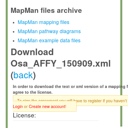
MapMan files archive
MapMan mapping files
MapMan pathway diagrams
MapMan example data files
Download
Osa_AFFY_150909.xml
back
(
)
In order to download the text or xml version of a mapping f
agree to the license.
To sign the agreement you will have to register if you haven't
Login
or
Create new account
!
License: