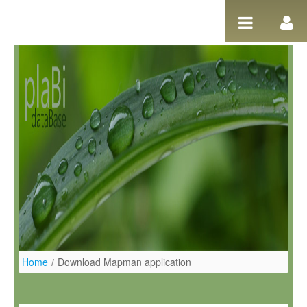
Ugrás a tartalomhoz
Home
/
Download Mapman application