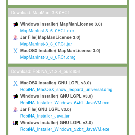
Max-Planck grants you a non-exclusive, non-transferable, free o
To install the Software on computers owned, leased or othe
Download: MapMan_3.6.0RC1
your organisation;
Windows Installer( MapManLicense 3.0)
To use and execute the Software for the sole purpose of pe
MapManInst-3_6_0RC1.exe
commercial scientific research.
Jar File( MapManLicense 3.0)
MapManInst-3_6_0RC1.jar
To modify the Software in order to adapt the Software to you
MacOSX Installer( MapManLicense 3.0)
scientific needs.
MapManInst-3_6_0RC1.dmg
Any other use, in particular any use for commercial purposes, i
not be made available in any form to any third party without Max
Download: RobiNA_v1.2.4_build656
permission.
MacOSX Installer( GNU LGPL v3.0)
Grant-back License
RobiNA_MacOSX_snow_leopard_universal.dmg
Windows Installer( GNU LGPL v3.0)
If you modify and/or improve the Software in the course of your i
RobiNA_Installer_Windows_64bit_JavaVM.exe
shall inform Max-Planck accordingly, and grant Max-Planck a no
Jar File( GNU LGPL v3.0)
irrevocable, royalty-free license to any such modifications and
RobiNA_Installer_Java.jar
be entitled to use such modifications and improvements, and to 
Windows Installer( GNU LGPL v3.0)
and improvements together with the Software and any future u
RobiNA_Installer_Windows_32bit_JavaVM.exe
Software. Max-Planck will reference your contribution appropriat