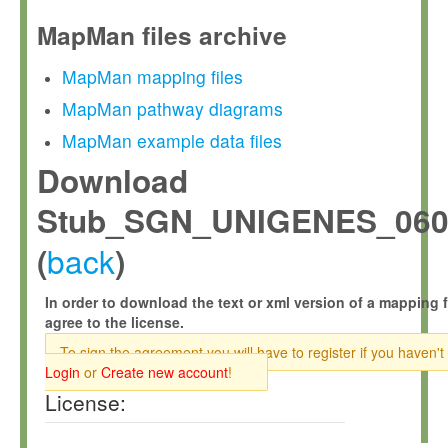
MapMan files archive
MapMan mapping files
MapMan pathway diagrams
MapMan example data files
Download
Stub_SGN_UNIGENES_060
back
(
)
In order to download the text or xml version of a mapping f
agree to the license.
To sign the agreement you will have to register if you haven't
Login
or
Create new account
!
License: