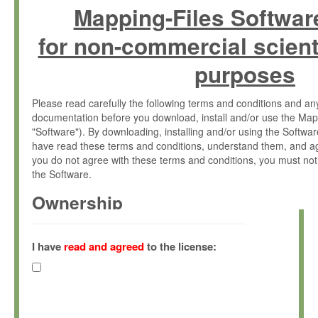
Mapping-Files Softwar
for non-commercial scient
purposes
Please read carefully the following terms and conditions and 
documentation before you download, install and/or use the Map
"Software"). By downloading, installing and/or using the Softwa
have read these terms and conditions, understand them, and ag
you do not agree with these terms and conditions, you must not
the Software.
Ownership
The Software has been developed at the Max Planck Institute fo
(hereinafter "MPI") and is owned by and copyrighted proprietary
I have
read and agreed
to the license:
Gesellschaft zur Förderung der Wissenschaften e.V. (hereina
hereinafter collectively “Max-Planck”).
License Grant