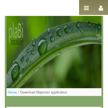
Ugrás a tartalomhoz
Home
/
Download Mapman application