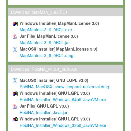
Max-Planck grants you a non-exclusive, non-transferable, free o
To install the Software on computers owned, leased or othe
Download: MapMan_3.6.0RC1
your organisation;
Windows Installer( MapManLicense 3.0)
To use and execute the Software for the sole purpose of pe
MapManInst-3_6_0RC1.exe
commercial scientific research.
Jar File( MapManLicense 3.0)
MapManInst-3_6_0RC1.jar
To modify the Software in order to adapt the Software to you
MacOSX Installer( MapManLicense 3.0)
scientific needs.
MapManInst-3_6_0RC1.dmg
Any other use, in particular any use for commercial purposes, i
not be made available in any form to any third party without Max
Download: RobiNA_v1.2.4_build656
permission.
MacOSX Installer( GNU LGPL v3.0)
Grant-back License
RobiNA_MacOSX_snow_leopard_universal.dmg
Windows Installer( GNU LGPL v3.0)
If you modify and/or improve the Software in the course of your i
RobiNA_Installer_Windows_64bit_JavaVM.exe
shall inform Max-Planck accordingly, and grant Max-Planck a no
Jar File( GNU LGPL v3.0)
irrevocable, royalty-free license to any such modifications and
RobiNA_Installer_Java.jar
be entitled to use such modifications and improvements, and to 
Windows Installer( GNU LGPL v3.0)
and improvements together with the Software and any future u
RobiNA_Installer_Windows_32bit_JavaVM.exe
Software. Max-Planck will reference your contribution appropriat