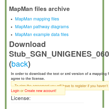
MapMan files archive
MapMan mapping files
MapMan pathway diagrams
MapMan example data files
Download
Stub_SGN_UNIGENES_0609
back
(
)
In order to download the text or xml version of a mapping f
agree to the license.
To sign the agreement you will have to register if you haven't
Login
or
Create new account
!
License: