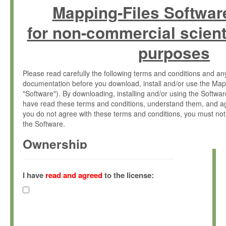
Mapping-Files Softwar
for non-commercial scient
purposes
Please read carefully the following terms and conditions and 
documentation before you download, install and/or use the Map
"Software"). By downloading, installing and/or using the Softwa
have read these terms and conditions, understand them, and ag
you do not agree with these terms and conditions, you must not
the Software.
Ownership
The Software has been developed at the Max Planck Institute fo
(hereinafter "MPI") and is owned by and copyrighted proprietary
I have
read and agreed
to the license:
Gesellschaft zur Förderung der Wissenschaften e.V. (hereina
hereinafter collectively “Max-Planck”).
License Grant